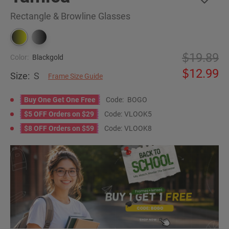
Rectangle & Browline Glasses
19.89
Color:
Blackgold
12.99
Size:
S
Frame Size Guide
Buy One Get One Free
Code:
BOGO
$5 OFF Orders on $29
Code:
VLOOK5
$8 OFF Orders on $59
Code:
VLOOK8