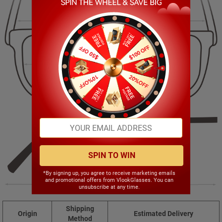
129.00mm
42.00mm
52.00mm
19.00mm
SPIN TO WIN
*By signing up, you agree to receive marketing emails
and promotional offers from VlookGlasses. You can
146.00mm
unsubscribe at any time.
Shipping
Origin
Estimated Delivery
Method