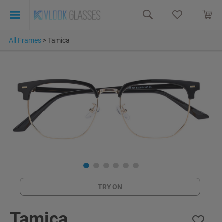
All Frames
>
Tamica
TRY ON
Tamica