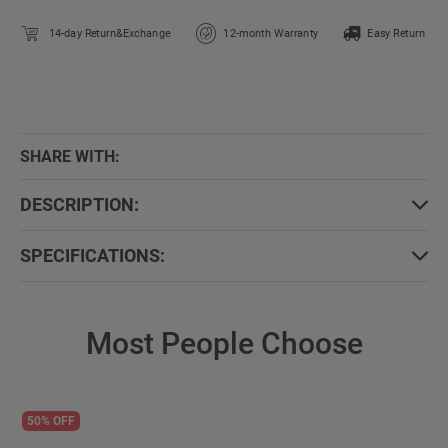
14-day Return&Exchange
12-month Warranty
Easy Return
SHARE WITH:
DESCRIPTION:
SPECIFICATIONS:
Most People Choose
50% OFF