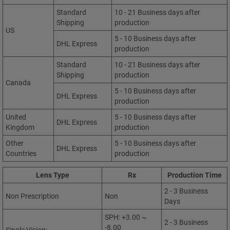
Standard
10 - 21 Business days after
Shipping
production
US
5 - 10 Business days after
DHL Express
production
Standard
10 - 21 Business days after
Shipping
production
Canada
5 - 10 Business days after
DHL Express
production
United
5 - 10 Business days after
DHL Express
Kingdom
production
Other
5 - 10 Business days after
DHL Express
Countries
production
Lens Type
Rx
Production Time
2 - 3 Business
Non Prescription
Non
Days
SPH: +3.00 ~
2 - 3 Business
-8.00