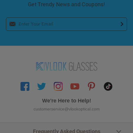
Get Trendy News and Coupons!
We're Here to Help!
customerservice@vlookoptical.com
Frequently Asked Questions