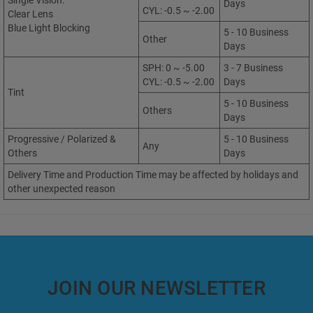
Single Vision:
Days
CYL: -0.5 ~ -2.00
Clear Lens
Blue Light Blocking
5 - 10 Business
Other
Days
SPH: 0 ~ -5.00
3 - 7 Business
CYL: -0.5 ~ -2.00
Days
Tint
5 - 10 Business
Others
Days
Progressive / Polarized &
5 - 10 Business
Any
Others
Days
Delivery Time and Production Time may be affected by holidays and
other unexpected reason
JOIN OUR NEWSLETTER