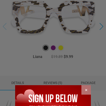
Liana
$19.89
$9.99
DETAILS
REVIEWS (5)
PACKAGE
×