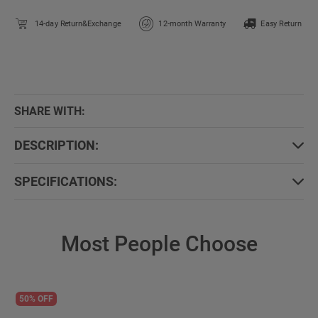
14-day Return&Exchange
12-month Warranty
Easy Return
SHARE WITH:
DESCRIPTION:
SPECIFICATIONS:
Most People Choose
50% OFF