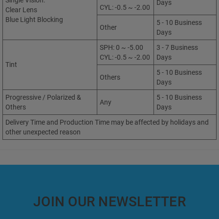
Single Vision:
Days
CYL: -0.5 ~ -2.00
Clear Lens
Blue Light Blocking
5 - 10 Business
Other
Days
SPH: 0 ~ -5.00
3 - 7 Business
CYL: -0.5 ~ -2.00
Days
Tint
5 - 10 Business
Others
Days
Progressive / Polarized &
5 - 10 Business
Any
Others
Days
Delivery Time and Production Time may be affected by holidays and
other unexpected reason
JOIN OUR NEWSLETTER