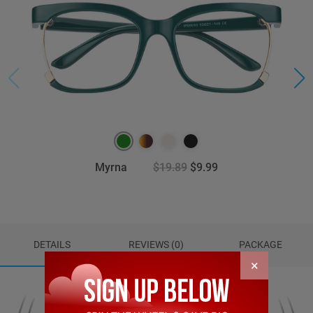
Myrna
$19.89
$9.99
DETAILS
REVIEWS (0)
PACKAGE
×