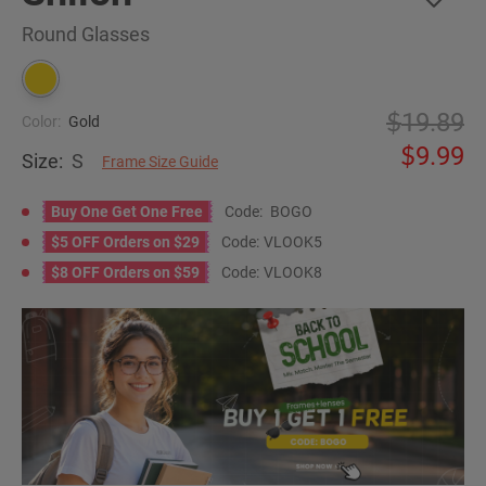
Round Glasses
19.89
Color:
Gold
9.99
Size:
S
Frame Size Guide
Buy One Get One Free
Code:
BOGO
$5 OFF Orders on $29
Code:
VLOOK5
$8 OFF Orders on $59
Code:
VLOOK8