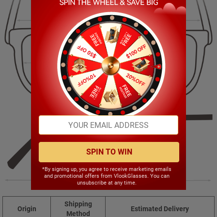
128.00mm
46.00mm
46.00mm
20.00mm
SPIN TO WIN
*By signing up, you agree to receive marketing emails
and promotional offers from VlookGlasses. You can
150.00mm
unsubscribe at any time.
Shipping
Origin
Estimated Delivery
Method