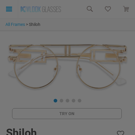
All Frames
>
Shiloh
TRY ON
Shiloh