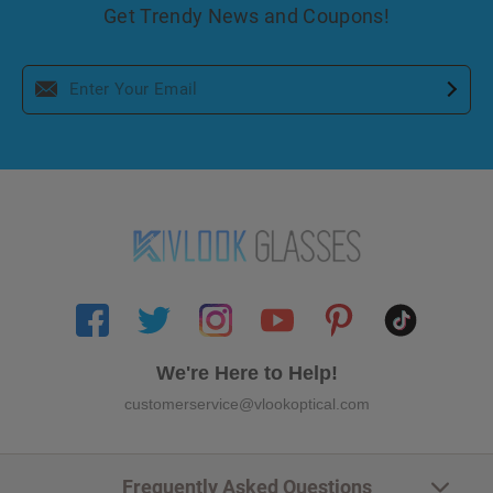
Get Trendy News and Coupons!
We're Here to Help!
customerservice@vlookoptical.com
Frequently Asked Questions