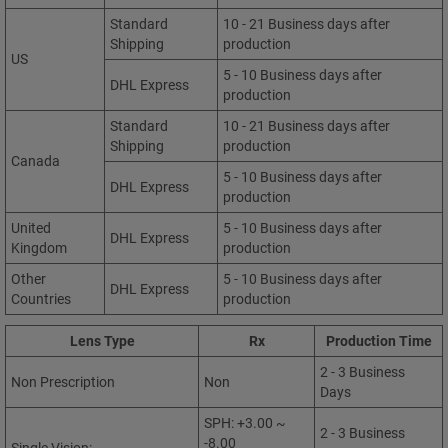
Standard
10 - 21 Business days after
Shipping
production
US
5 - 10 Business days after
DHL Express
production
Standard
10 - 21 Business days after
Shipping
production
Canada
5 - 10 Business days after
DHL Express
production
United
5 - 10 Business days after
DHL Express
Kingdom
production
Other
5 - 10 Business days after
DHL Express
Countries
production
Lens Type
Rx
Production Time
2 - 3 Business
Non Prescription
Non
Days
SPH: +3.00 ~
2 - 3 Business
-8.00