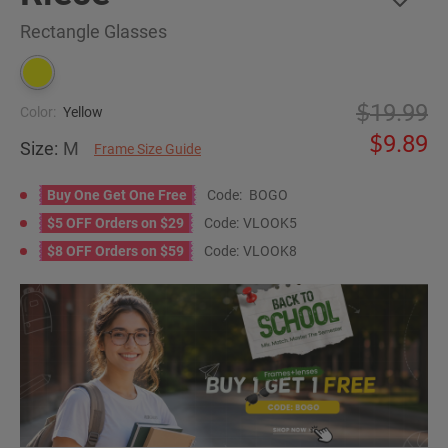
Rectangle Glasses
19.99
Color:
Yellow
9.89
Size:
M
Frame Size Guide
Buy One Get One Free
Code:
BOGO
$5 OFF Orders on $29
Code:
VLOOK5
$8 OFF Orders on $59
Code:
VLOOK8