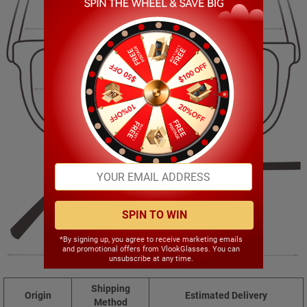
135.00mm
35.00mm
55.00mm
17.00mm
SPIN TO WIN
*By signing up, you agree to receive marketing emails
and promotional offers from VlookGlasses. You can
142.00mm
unsubscribe at any time.
Shipping
Origin
Estimated Delivery
Method