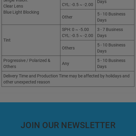
Single Vision:
Days
CYL: -0.5 ~ -2.00
Clear Lens
Blue Light Blocking
5 - 10 Business
Other
Days
SPH: 0 ~ -5.00
3 - 7 Business
CYL: -0.5 ~ -2.00
Days
Tint
5 - 10 Business
Others
Days
Progressive / Polarized &
5 - 10 Business
Any
Others
Days
Delivery Time and Production Time may be affected by holidays and
other unexpected reason
JOIN OUR NEWSLETTER