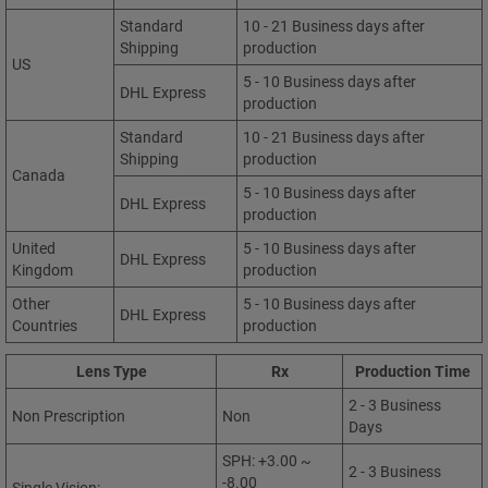
Standard
10 - 21 Business days after
Shipping
production
US
5 - 10 Business days after
DHL Express
production
Standard
10 - 21 Business days after
Shipping
production
Canada
5 - 10 Business days after
DHL Express
production
United
5 - 10 Business days after
DHL Express
Kingdom
production
Other
5 - 10 Business days after
DHL Express
Countries
production
Lens Type
Rx
Production Time
2 - 3 Business
Non Prescription
Non
Days
SPH: +3.00 ~
2 - 3 Business
-8.00