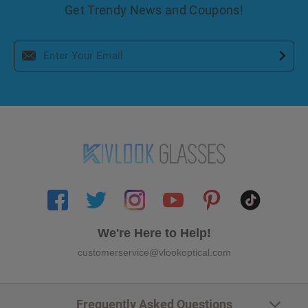
Get Trendy News and Coupons!
We're Here to Help!
customerservice@vlookoptical.com
Frequently Asked Questions