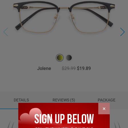
Jolene
$29.99
$19.89
DETAILS
REVIEWS (5)
PACKAGE
×