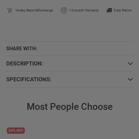
14-day Return&Exchange
12-month Warranty
Easy Return
SHARE WITH:
DESCRIPTION:
SPECIFICATIONS:
Most People Choose
34% OFF