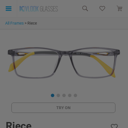
All Frames
>
Riece
TRY ON
Riece