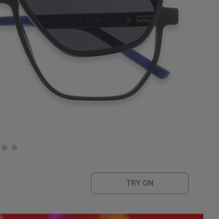
TRY ON