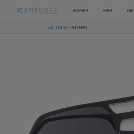
WOMEN
MEN
KI
All Frames
>
Raveena