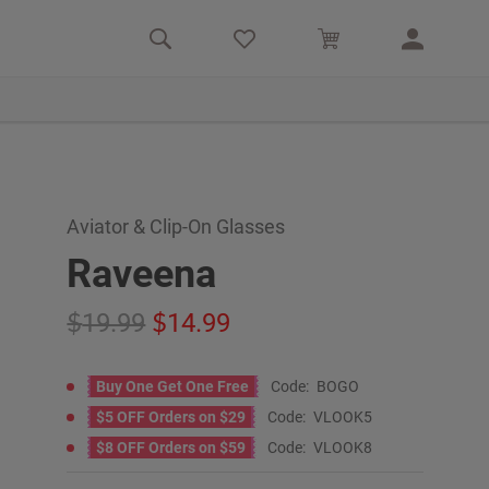
Aviator & Clip-On Glasses
Raveena
19.99
14.99
Buy One Get One Free
Code:
BOGO
$5 OFF Orders on $29
Code:
VLOOK5
$8 OFF Orders on $59
Code:
VLOOK8