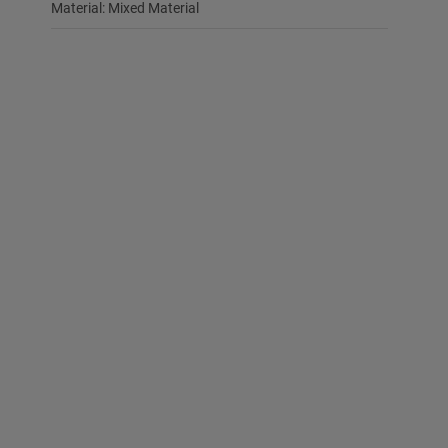
Material: Mixed Material