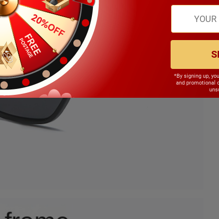
S
*By signing up, yo
and promotional 
unsu