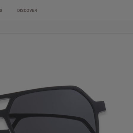
DS
DISCOVER