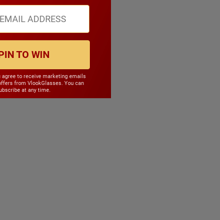
PIN TO WIN
u agree to receive marketing emails
offers from VlookGlasses. You can
bscribe at any time.