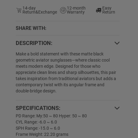
14-day
12-month
Easy
Return&Exchange
Warranty
Return
SHARE WITH:
DESCRIPTION:
Make a bold statement with these matte black
geometric aviator sunglasses—where classic cool
meets modern edge. Designed for those who
appreciate clean lines and sharp silhouettes, this pair
takes inspiration from traditional aviators but adds a
contemporary twist with its angular frame and
double-bridge design.
SPECIFICATIONS:
PD Range: My:50 ~ 80 Hyper: 50 ~ 80
CYL Range: -6.0 ~ 6.0
SPH Range: -15.0 ~ 6.0
Frame Weight: 22.20 grams