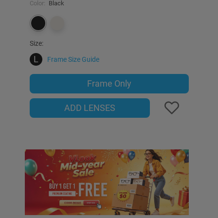
Color:
Black
Size:
L
Frame Size Guide
Frame Only
ADD LENSES