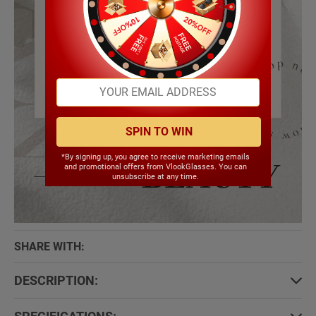
SPIN TO WIN
*By signing up, you agree to receive marketing emails
and promotional offers from VlookGlasses. You can
unsubscribe at any time.
SHARE WITH:
DESCRIPTION: