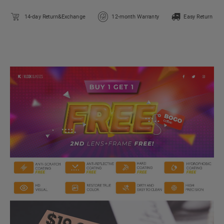
14-day Return&Exchange
12-month Warranty
Easy Return