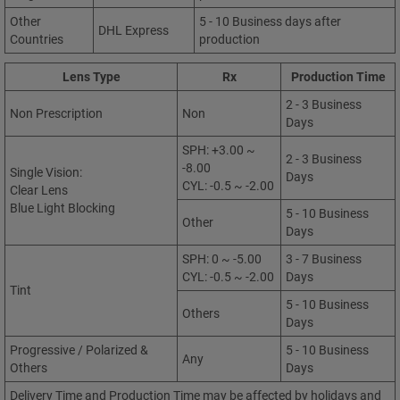
Other
5 - 10 Business days after
DHL Express
Countries
production
Lens Type
Rx
Production Time
2 - 3 Business
Non Prescription
Non
Days
SPH: +3.00 ~
2 - 3 Business
-8.00
Single Vision:
Days
CYL: -0.5 ~ -2.00
Clear Lens
Blue Light Blocking
5 - 10 Business
Other
Days
SPH: 0 ~ -5.00
3 - 7 Business
CYL: -0.5 ~ -2.00
Days
Tint
5 - 10 Business
Others
Days
Progressive / Polarized &
5 - 10 Business
Any
Others
Days
Delivery Time and Production Time may be affected by holidays and