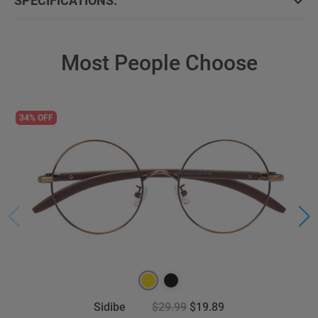
SPECIFICATIONS:
Most People Choose
34% OFF
Sidibe
$29.99
$19.89