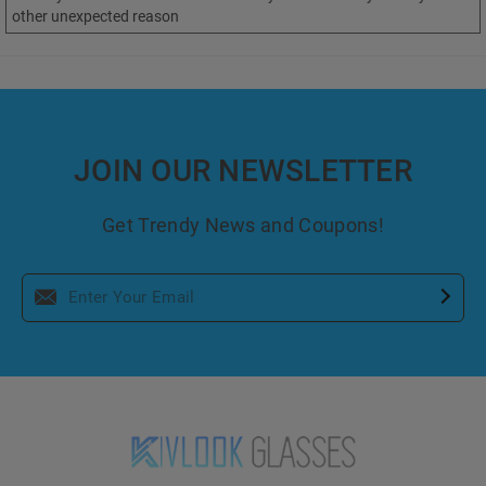
other unexpected reason
JOIN OUR NEWSLETTER
Get Trendy News and Coupons!