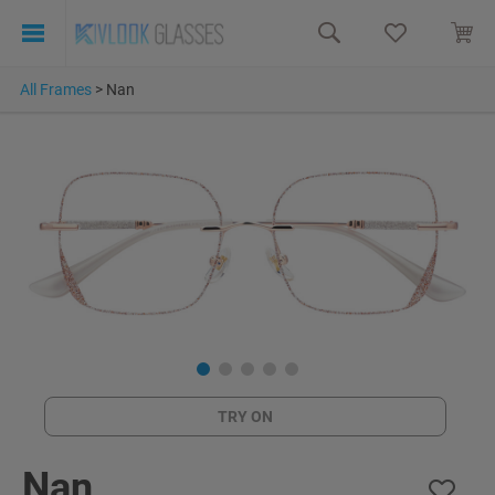
All Frames
>
Nan
TRY ON
Nan