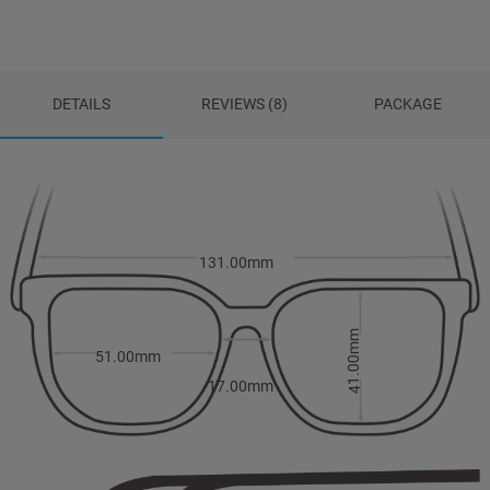
DETAILS
REVIEWS (8)
PACKAGE
131.00mm
41.00mm
51.00mm
17.00mm