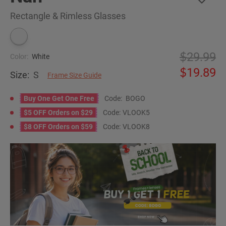
Rectangle & Rimless Glasses
29.99
Color:
White
19.89
Size:
S
Frame Size Guide
Buy One Get One Free
Code:
BOGO
$5 OFF Orders on $29
Code:
VLOOK5
$8 OFF Orders on $59
Code:
VLOOK8