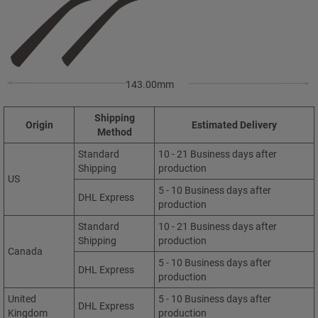
143.00mm
Shipping
Origin
Estimated Delivery
Method
Standard
10 - 21 Business days after
Shipping
production
US
5 - 10 Business days after
DHL Express
production
Standard
10 - 21 Business days after
Shipping
production
Canada
5 - 10 Business days after
DHL Express
production
United
5 - 10 Business days after
DHL Express
Kingdom
production