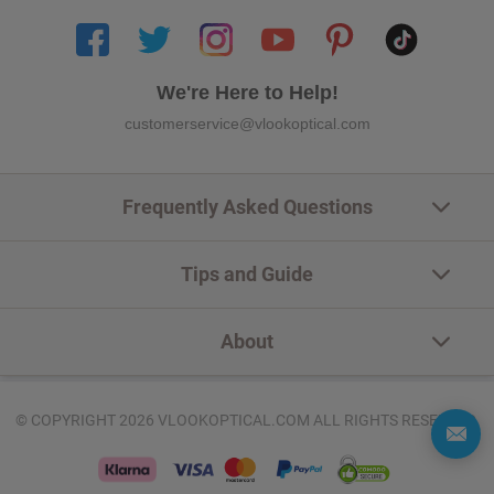
We're Here to Help!
customerservice@vlookoptical.com
Frequently Asked Questions
Tips and Guide
About
© COPYRIGHT 2026 VLOOKOPTICAL.COM ALL RIGHTS RESERVED.