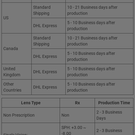
Standard
10 - 21 Business days after
Shipping
production
US
5 - 10 Business days after
DHL Express
production
Standard
10 - 21 Business days after
Shipping
production
Canada
5 - 10 Business days after
DHL Express
production
United
5 - 10 Business days after
DHL Express
Kingdom
production
Other
5 - 10 Business days after
DHL Express
Countries
production
Lens Type
Rx
Production Time
2 - 3 Business
Non Prescription
Non
Days
SPH: +3.00 ~
2 - 3 Business
-8.00