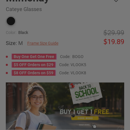
Cateye Glasses
29.99
Color:
Black
19.89
Size:
M
Frame Size Guide
Buy One Get One Free
Code:
BOGO
$5 OFF Orders on $29
Code:
VLOOK5
$8 OFF Orders on $59
Code:
VLOOK8