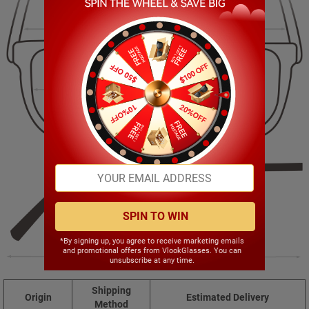
139.00mm
37.00mm
54.00mm
17.00mm
SPIN TO WIN
*By signing up, you agree to receive marketing emails
and promotional offers from VlookGlasses. You can
146.00mm
unsubscribe at any time.
Shipping
Origin
Estimated Delivery
Method