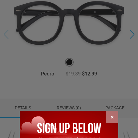
Pedro
$19.89
$12.99
DETAILS
REVIEWS (0)
PACKAGE
×