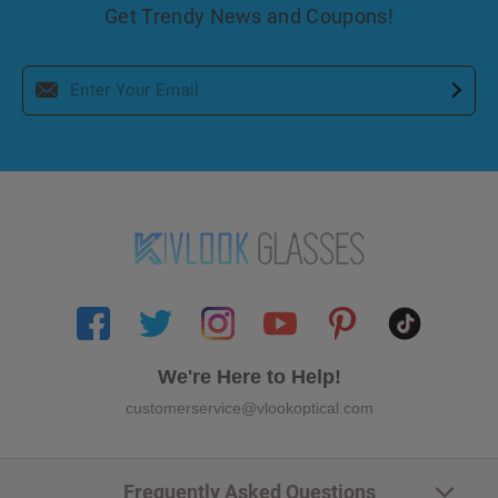
Get Trendy News and Coupons!
We're Here to Help!
customerservice@vlookoptical.com
Frequently Asked Questions