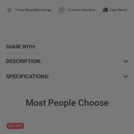
14-day Return&Exchange
12-month Warranty
Easy Return
SHARE WITH:
DESCRIPTION:
SPECIFICATIONS:
Most People Choose
35% OFF