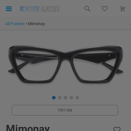
All Frames
>
Mimonay
TRY ON
Mimonay