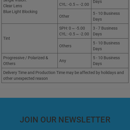
Single Vision:
Days
CYL: -0.5 ~ -2.00
Clear Lens
Blue Light Blocking
5 - 10 Business
Other
Days
SPH: 0 ~ -5.00
3 - 7 Business
CYL: -0.5 ~ -2.00
Days
Tint
5 - 10 Business
Others
Days
Progressive / Polarized &
5 - 10 Business
Any
Others
Days
Delivery Time and Production Time may be affected by holidays and
other unexpected reason
JOIN OUR NEWSLETTER