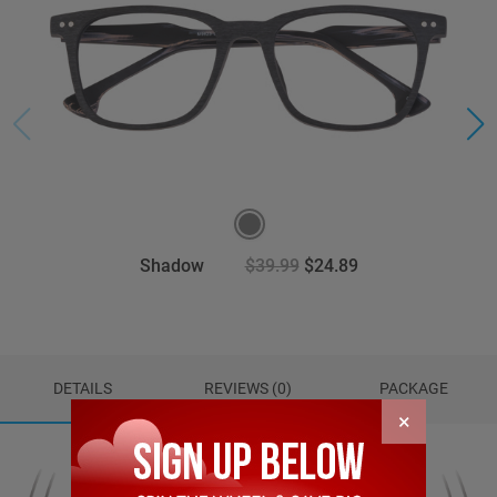
Shadow
$39.99
$24.89
DETAILS
REVIEWS (0)
PACKAGE
×