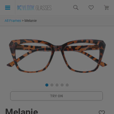
All Frames
>
Melanie
TRY ON
Melanie