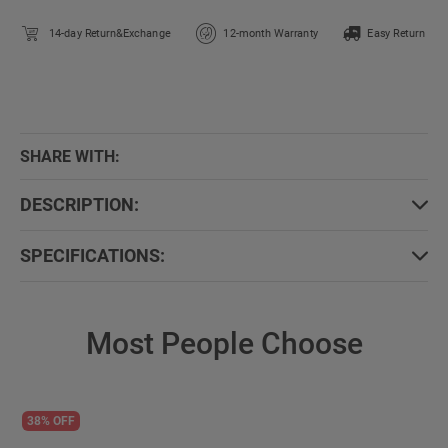
14-day Return&Exchange
12-month Warranty
Easy Return
SHARE WITH:
DESCRIPTION:
SPECIFICATIONS:
Most People Choose
38% OFF