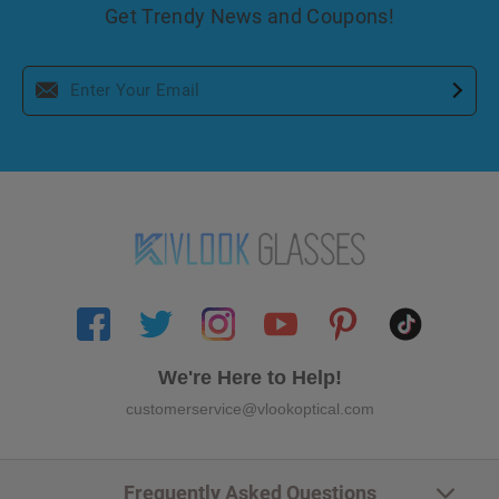
Get Trendy News and Coupons!
We're Here to Help!
customerservice@vlookoptical.com
Frequently Asked Questions