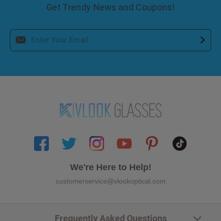
Get Trendy News and Coupons!
We're Here to Help!
customerservice@vlookoptical.com
Frequently Asked Questions