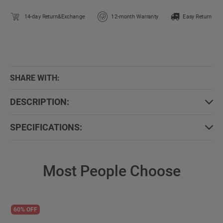
14-day Return&Exchange
12-month Warranty
Easy Return
SHARE WITH:
DESCRIPTION:
SPECIFICATIONS:
Most People Choose
60% OFF