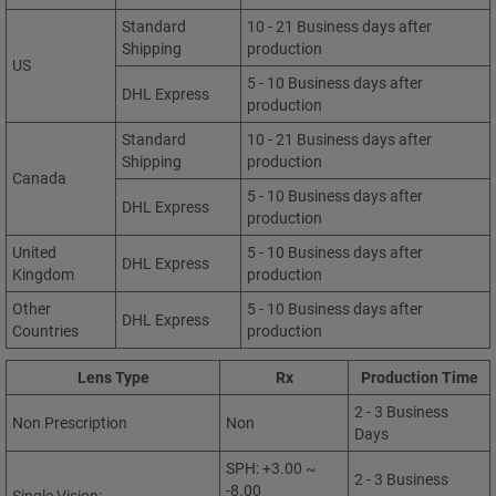
Standard
10 - 21 Business days after
Shipping
production
US
5 - 10 Business days after
DHL Express
production
Standard
10 - 21 Business days after
Shipping
production
Canada
5 - 10 Business days after
DHL Express
production
United
5 - 10 Business days after
DHL Express
Kingdom
production
Other
5 - 10 Business days after
DHL Express
Countries
production
Lens Type
Rx
Production Time
2 - 3 Business
Non Prescription
Non
Days
SPH: +3.00 ~
2 - 3 Business
-8.00