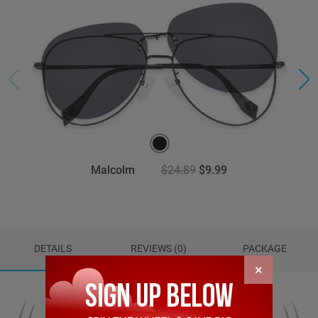
Malcolm
$24.89
$9.99
DETAILS
REVIEWS (0)
PACKAGE
×