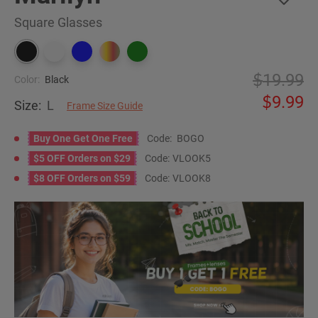
Square Glasses
19.99
Color:
Black
9.99
Size:
L
Frame Size Guide
Buy One Get One Free
Code:
BOGO
$5 OFF Orders on $29
Code:
VLOOK5
$8 OFF Orders on $59
Code:
VLOOK8