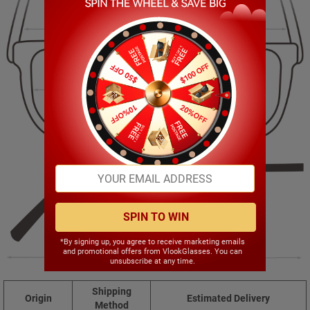
140.00mm
42.00mm
52.00mm
21.00mm
SPIN TO WIN
*By signing up, you agree to receive marketing emails
and promotional offers from VlookGlasses. You can
142.00mm
unsubscribe at any time.
Shipping
Origin
Estimated Delivery
Method