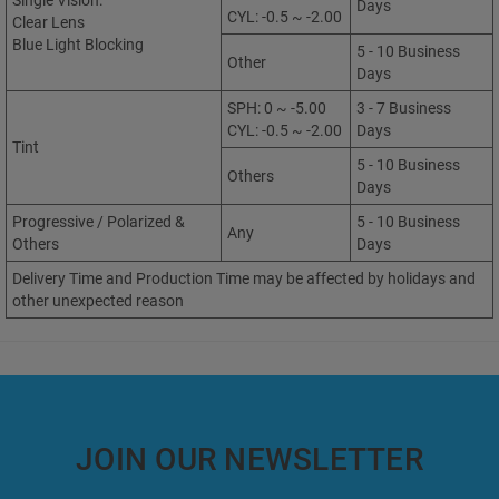
Single Vision:
Days
CYL: -0.5 ~ -2.00
Clear Lens
Blue Light Blocking
5 - 10 Business
Other
Days
SPH: 0 ~ -5.00
3 - 7 Business
CYL: -0.5 ~ -2.00
Days
Tint
5 - 10 Business
Others
Days
Progressive / Polarized &
5 - 10 Business
Any
Others
Days
Delivery Time and Production Time may be affected by holidays and
other unexpected reason
JOIN OUR NEWSLETTER