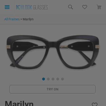
All Frames
>
Marilyn
TRY ON
Marilyn