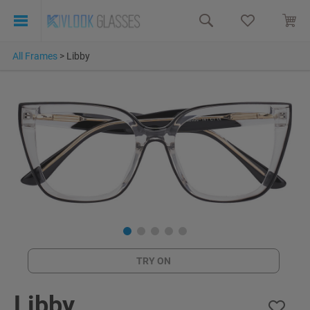
All Frames
>
Libby
TRY ON
Libby