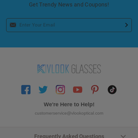
Get Trendy News and Coupons!
We're Here to Help!
customerservice@vlookoptical.com
Frequently Asked Questions