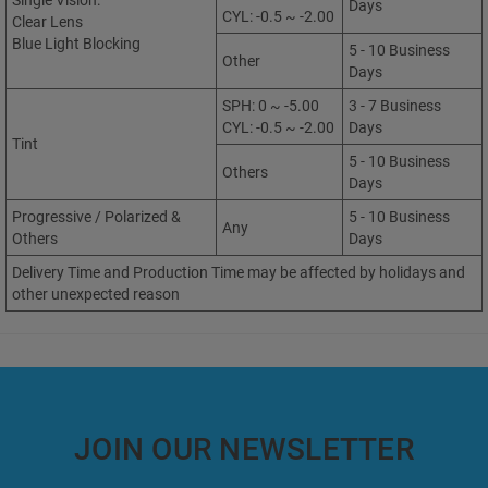
Single Vision:
Days
CYL: -0.5 ~ -2.00
Clear Lens
Blue Light Blocking
5 - 10 Business
Other
Days
SPH: 0 ~ -5.00
3 - 7 Business
CYL: -0.5 ~ -2.00
Days
Tint
5 - 10 Business
Others
Days
Progressive / Polarized &
5 - 10 Business
Any
Others
Days
Delivery Time and Production Time may be affected by holidays and
other unexpected reason
JOIN OUR NEWSLETTER