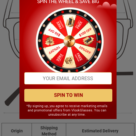
140.00mm
44.00mm
52.00mm
20.00mm
SPIN TO WIN
*By signing up, you agree to receive marketing emails
and promotional offers from VlookGlasses. You can
141.00mm
unsubscribe at any time.
Shipping
Origin
Estimated Delivery
Method