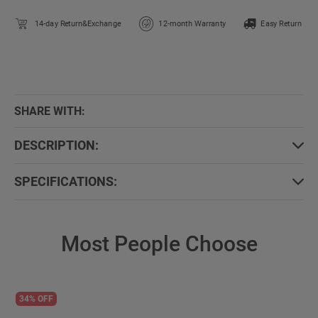
14-day Return&Exchange
12-month Warranty
Easy Return
SHARE WITH:
DESCRIPTION:
SPECIFICATIONS:
Most People Choose
34% OFF