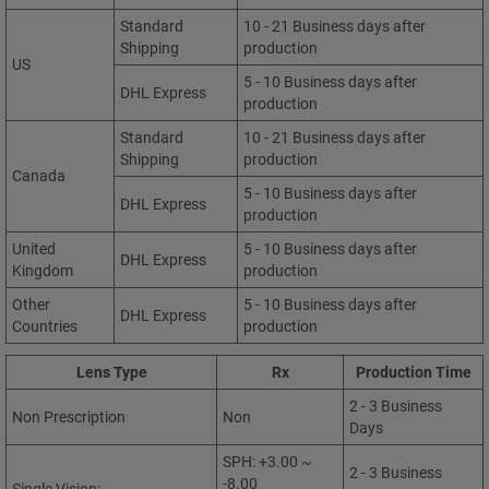
Standard
10 - 21 Business days after
Shipping
production
US
5 - 10 Business days after
DHL Express
production
Standard
10 - 21 Business days after
Shipping
production
Canada
5 - 10 Business days after
DHL Express
production
United
5 - 10 Business days after
DHL Express
Kingdom
production
Other
5 - 10 Business days after
DHL Express
Countries
production
Lens Type
Rx
Production Time
2 - 3 Business
Non Prescription
Non
Days
SPH: +3.00 ~
2 - 3 Business
-8.00