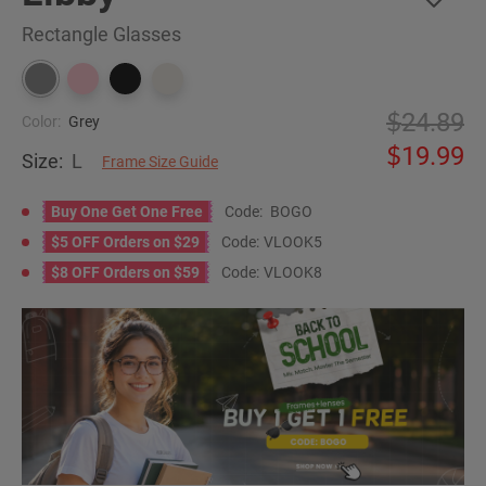
Rectangle Glasses
24.89
Color:
Grey
19.99
Size:
L
Frame Size Guide
Buy One Get One Free
Code:
BOGO
$5 OFF Orders on $29
Code:
VLOOK5
$8 OFF Orders on $59
Code:
VLOOK8