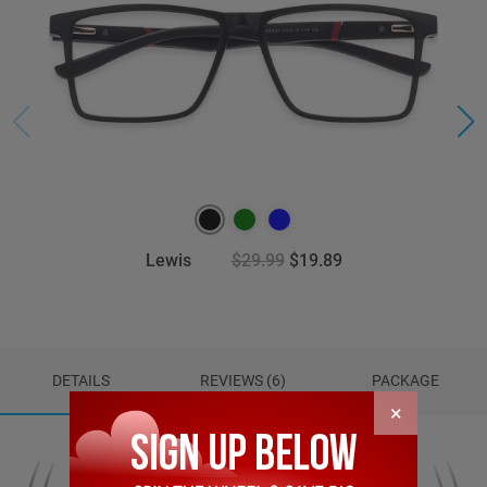
Lewis
$29.99
$19.89
DETAILS
REVIEWS (6)
PACKAGE
×