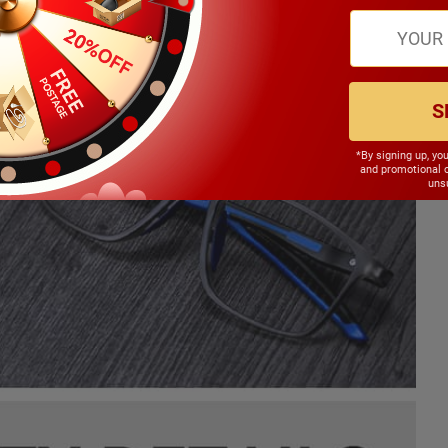
S
*By signing up, yo
and promotional 
unsu