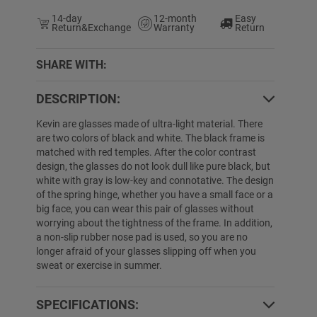
14-day
12-month
Easy
Return&Exchange
Warranty
Return
SHARE WITH:
DESCRIPTION:
Kevin are glasses made of ultra-light material. There
are two colors of black and white. The black frame is
matched with red temples. After the color contrast
design, the glasses do not look dull like pure black, but
white with gray is low-key and connotative. The design
of the spring hinge, whether you have a small face or a
big face, you can wear this pair of glasses without
worrying about the tightness of the frame. In addition,
a non-slip rubber nose pad is used, so you are no
longer afraid of your glasses slipping off when you
sweat or exercise in summer.
SPECIFICATIONS: