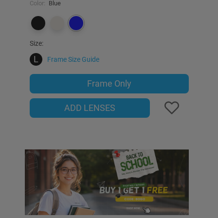
Color:
Blue
Size:
L
Frame Size Guide
Frame Only
ADD LENSES