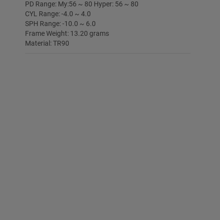
PD Range: My:56 ~ 80 Hyper: 56 ~ 80
CYL Range: -4.0 ~ 4.0
SPH Range: -10.0 ~ 6.0
Frame Weight: 13.20 grams
Material: TR90