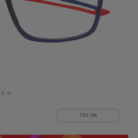
TRY ON