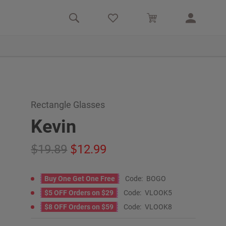
Rectangle Glasses
Kevin
19.89
12.99
Buy One Get One Free
Code:
BOGO
$5 OFF Orders on $29
Code:
VLOOK5
$8 OFF Orders on $59
Code:
VLOOK8