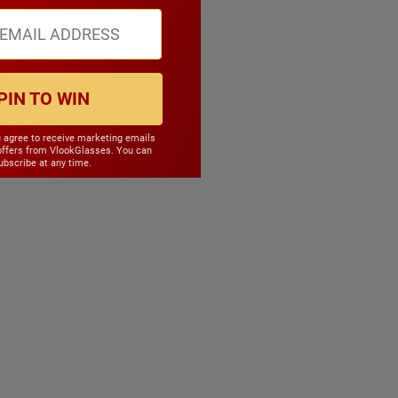
PIN TO WIN
u agree to receive marketing emails
offers from VlookGlasses. You can
bscribe at any time.