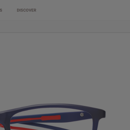
DS
DISCOVER