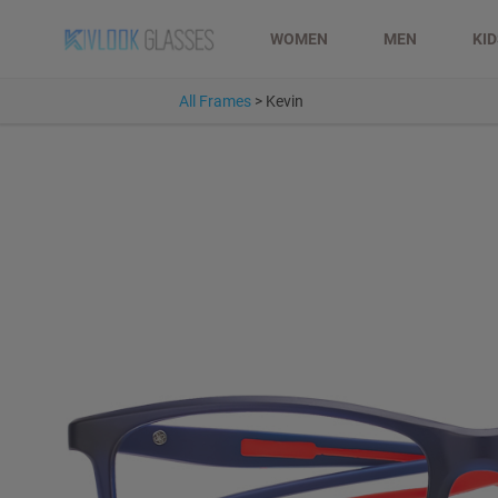
WOMEN
MEN
KI
All Frames
>
Kevin