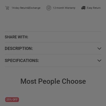
14-day Return&Exchange
12-month Warranty
Easy Return
SHARE WITH:
DESCRIPTION:
SPECIFICATIONS:
Most People Choose
25% OFF