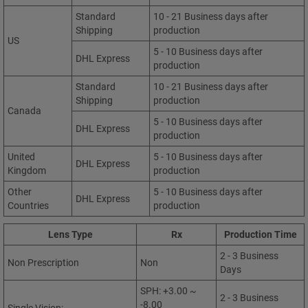
Standard
10 - 21 Business days after
Shipping
production
US
5 - 10 Business days after
DHL Express
production
Standard
10 - 21 Business days after
Shipping
production
Canada
5 - 10 Business days after
DHL Express
production
United
5 - 10 Business days after
DHL Express
Kingdom
production
Other
5 - 10 Business days after
DHL Express
Countries
production
Lens Type
Rx
Production Time
2 - 3 Business
Non Prescription
Non
Days
SPH: +3.00 ~
2 - 3 Business
-8.00