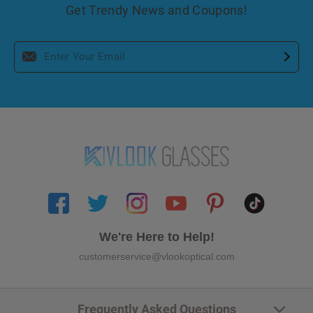
Get Trendy News and Coupons!
We're Here to Help!
customerservice@vlookoptical.com
Frequently Asked Questions