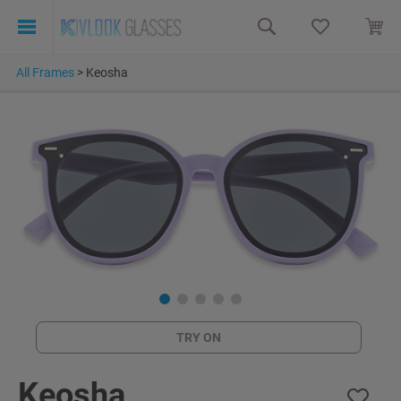
All Frames
>
Keosha
TRY ON
Keosha