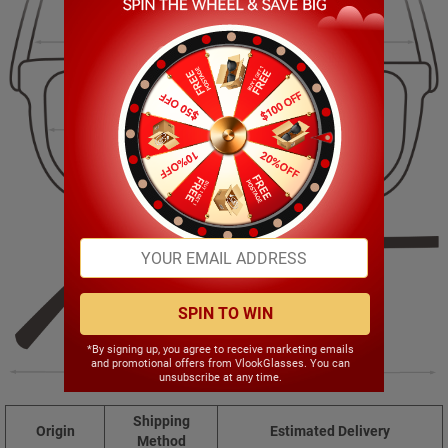
137.00mm
46.00mm
51.00mm
18.00mm
SPIN TO WIN
*By signing up, you agree to receive marketing emails
and promotional offers from VlookGlasses. You can
141.00mm
unsubscribe at any time.
Shipping
Origin
Estimated Delivery
Method