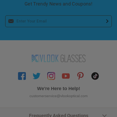
Get Trendy News and Coupons!
We're Here to Help!
customerservice@vlookoptical.com
Frequently Asked Questions