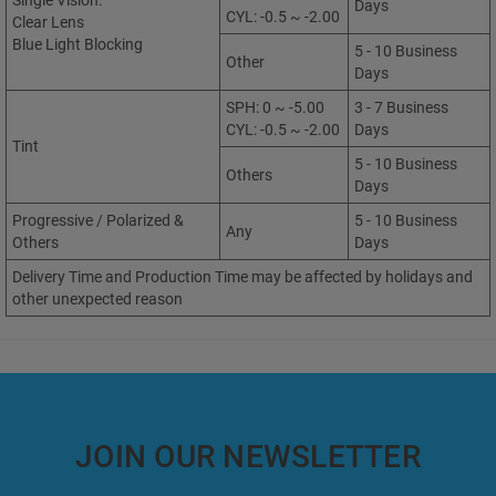
Single Vision:
Days
CYL: -0.5 ~ -2.00
Clear Lens
Blue Light Blocking
5 - 10 Business
Other
Days
SPH: 0 ~ -5.00
3 - 7 Business
CYL: -0.5 ~ -2.00
Days
Tint
5 - 10 Business
Others
Days
Progressive / Polarized &
5 - 10 Business
Any
Others
Days
Delivery Time and Production Time may be affected by holidays and
other unexpected reason
JOIN OUR NEWSLETTER