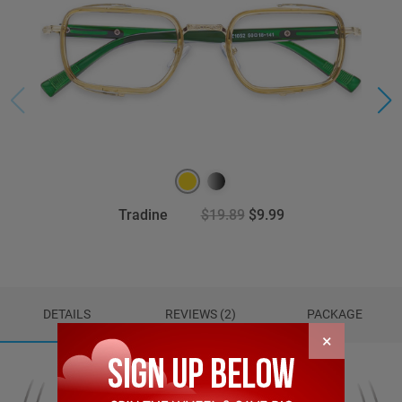
Tradine
$19.89
$9.99
DETAILS
REVIEWS (2)
PACKAGE
×