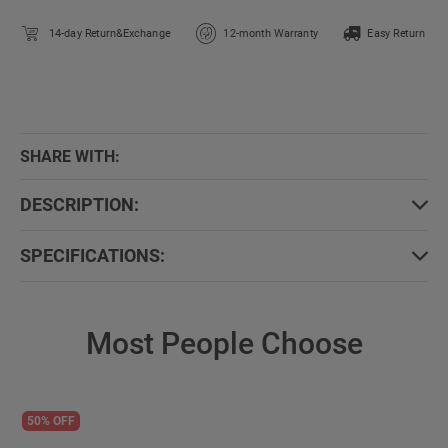
14-day Return&Exchange
12-month Warranty
Easy Return
SHARE WITH:
DESCRIPTION:
SPECIFICATIONS:
Most People Choose
50% OFF