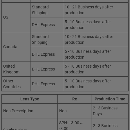
Standard
10 - 21 Business days after
Shipping
production
US
5 - 10 Business days after
DHL Express
production
Standard
10 - 21 Business days after
Shipping
production
Canada
5 - 10 Business days after
DHL Express
production
United
5 - 10 Business days after
DHL Express
Kingdom
production
Other
5 - 10 Business days after
DHL Express
Countries
production
Lens Type
Rx
Production Time
2 - 3 Business
Non Prescription
Non
Days
SPH: +3.00 ~
2 - 3 Business
-8.00