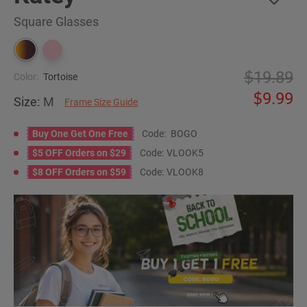
Square Glasses
19.89
Color:
Tortoise
9.99
Size:
M
Frame Size Guide
Buy One Get One Free
Code:
BOGO
$5 OFF Orders on $29
Code:
VLOOK5
$8 OFF Orders on $59
Code:
VLOOK8