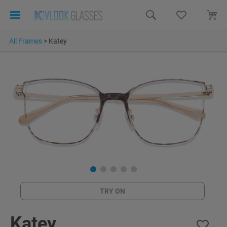
All Frames
>
Katey
TRY ON
Katey