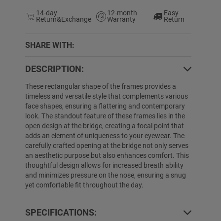
14-day
12-month
Easy
Return&Exchange
Warranty
Return
SHARE WITH:
DESCRIPTION:
5% OFF
26% OFF
These rectangular shape of the frames provides a
timeless and versatile style that complements various
face shapes, ensuring a flattering and contemporary
look. The standout feature of these frames lies in the
open design at the bridge, creating a focal point that
adds an element of uniqueness to your eyewear. The
carefully crafted opening at the bridge not only serves
an aesthetic purpose but also enhances comfort. This
thoughtful design allows for increased breath ability
and minimizes pressure on the nose, ensuring a snug
Lindsey
$19.99
$12.99
Tania
$19.99
$
yet comfortable fit throughout the day.
SPECIFICATIONS: