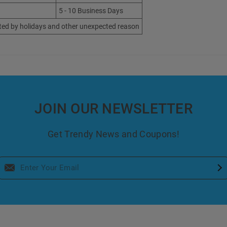
5 - 10 Business Days
ted by holidays and other unexpected reason
JOIN OUR NEWSLETTER
Get Trendy News and Coupons!