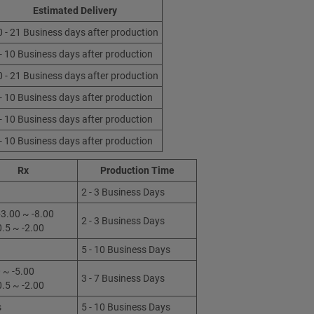
Estimated Delivery
0 - 21 Business days after production
 - 10 Business days after production
0 - 21 Business days after production
 - 10 Business days after production
 - 10 Business days after production
 - 10 Business days after production
Rx
Production Time
2 - 3 Business Days
3.00 ~ -8.00
2 - 3 Business Days
0.5 ~ -2.00
5 - 10 Business Days
 ~ -5.00
3 - 7 Business Days
0.5 ~ -2.00
s
5 - 10 Business Days