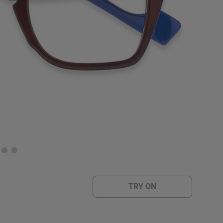
TRY ON