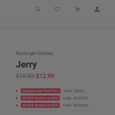
Rectangle Glasses
Jerry
19.89
12.99
Buy One Get One Free
Code:
BOGO
$5 OFF Orders on $29
Code:
VLOOK5
$8 OFF Orders on $59
Code:
VLOOK8