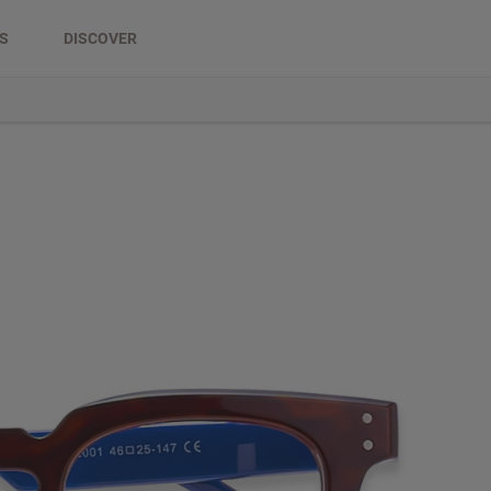
DS
DISCOVER