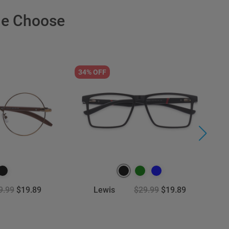
le Choose
34% OFF
3
9.99
$19.89
Lewis
$29.99
$19.89