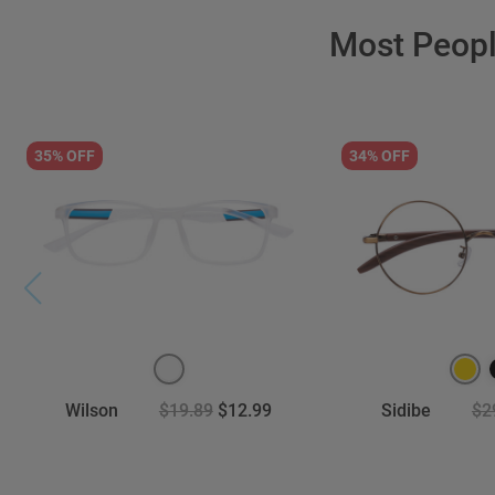
Most Peop
35% OFF
34% OFF
Wilson
$19.89
$12.99
Sidibe
$2