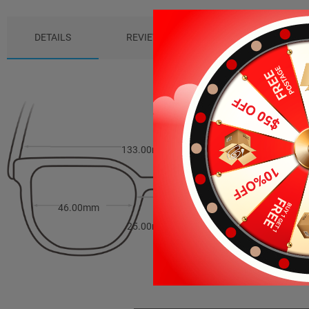
DETAILS
REVIEWS (0)
PACKAGE
133.00mm
38.00mm
46.00mm
25.00mm