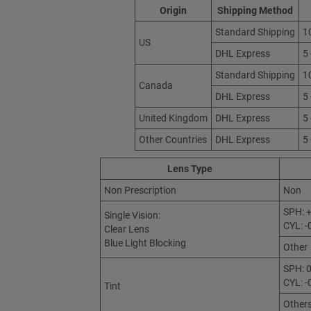
Origin
Shipping Method
Standard Shipping
1
US
DHL Express
5
Standard Shipping
1
Canada
DHL Express
5
United Kingdom
DHL Express
5
Other Countries
DHL Express
5
Lens Type
Non Prescription
Non
SPH: +
Single Vision:
CYL: -
Clear Lens
Blue Light Blocking
Other
SPH: 0
CYL: -
Tint
Other