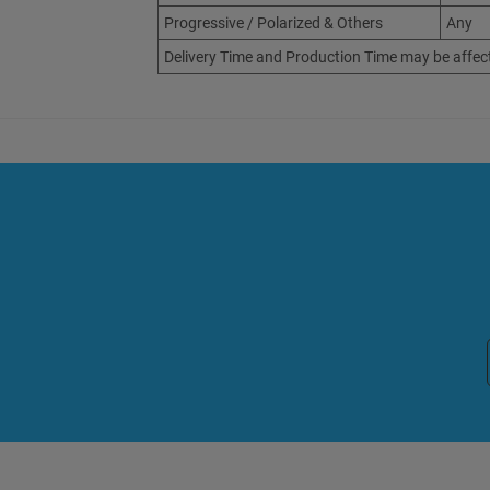
Progressive / Polarized & Others
Any
Delivery Time and Production Time may be affec