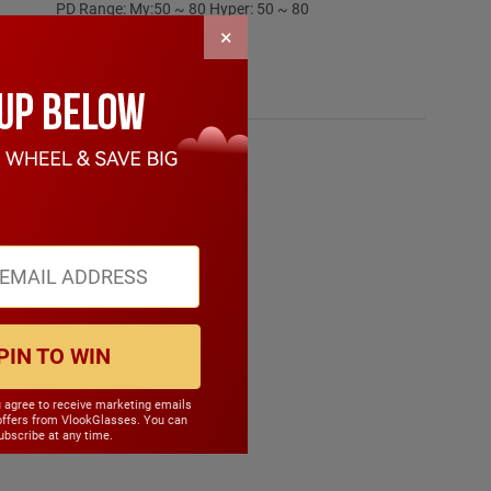
PD Range: My:50 ~ 80 Hyper: 50 ~ 80
CYL Range: -6.0 ~ 6.0
×
SPH Range: -15.0 ~ 6.0
Frame Weight: 25.80 grams
Material: Other Plastic
PIN TO WIN
u agree to receive marketing emails
offers from VlookGlasses. You can
bscribe at any time.