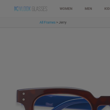
WOMEN
MEN
KI
All Frames
>
Jerry