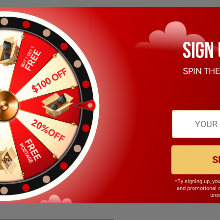
S
*By signing up, yo
147.00mm
and promotional 
unsu