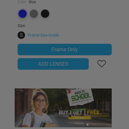
Color:
Blue
Size:
S
Frame Size Guide
Frame Only
ADD LENSES