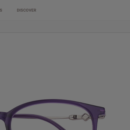
DS
DISCOVER