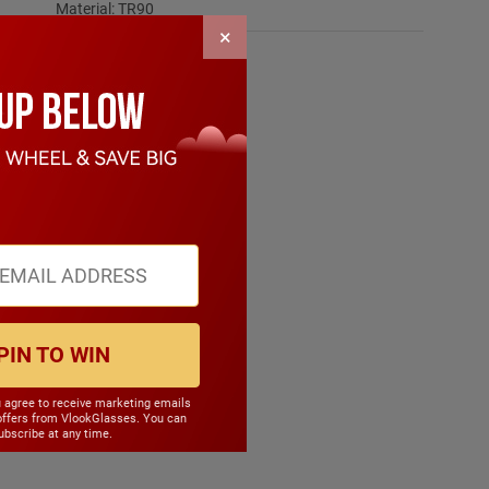
Material: TR90
×
PIN TO WIN
u agree to receive marketing emails
offers from VlookGlasses. You can
bscribe at any time.