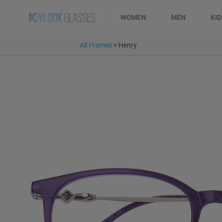
WOMEN
MEN
KI
All Frames
>
Henry