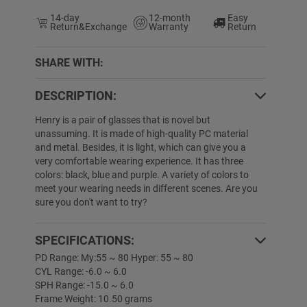
14-day
12-month
Easy
Return&Exchange
Warranty
Return
SHARE WITH:
DESCRIPTION:
5% OFF
50% OFF
Henry is a pair of glasses that is novel but
unassuming. It is made of high-quality PC material
and metal. Besides, it is light, which can give you a
very comfortable wearing experience. It has three
colors: black, blue and purple. A variety of colors to
meet your wearing needs in different scenes. Are you
sure you don't want to try?
SPECIFICATIONS:
Lymarie
$19.89
$1.00
Corey
$19.89
PD Range: My:55 ~ 80 Hyper: 55 ~ 80
CYL Range: -6.0 ~ 6.0
SPH Range: -15.0 ~ 6.0
Frame Weight: 10.50 grams