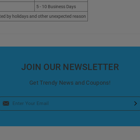
5 - 10 Business Days
ted by holidays and other unexpected reason
JOIN OUR NEWSLETTER
Get Trendy News and Coupons!