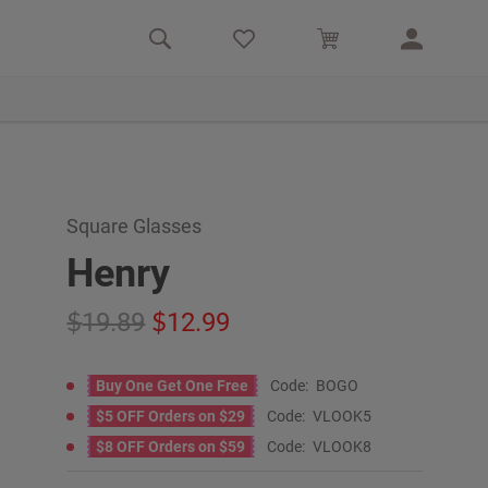
Square Glasses
Henry
19.89
12.99
Buy One Get One Free
Code:
BOGO
$5 OFF Orders on $29
Code:
VLOOK5
$8 OFF Orders on $59
Code:
VLOOK8