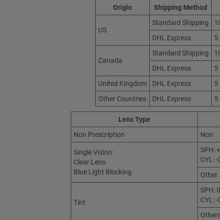
Origin
Shipping Method
Standard Shipping
1
US
DHL Express
5
Standard Shipping
1
Canada
DHL Express
5
United Kingdom
DHL Express
5
Other Countries
DHL Express
5
Lens Type
Non Prescription
Non
SPH: +
Single Vision:
CYL: -
Clear Lens
Blue Light Blocking
Other
SPH: 0
CYL: -
Tint
Other