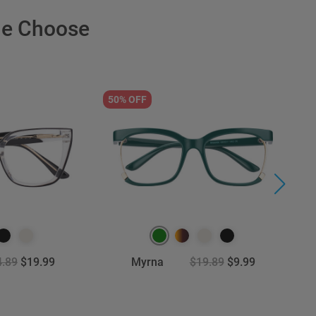
le Choose
50% OFF
9
4.89
$19.99
Myrna
$19.89
$9.99