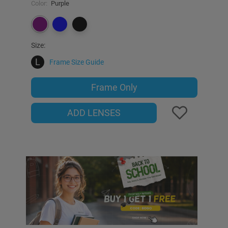
Color:
Purple
Size:
L
Frame Size Guide
Frame Only
ADD LENSES