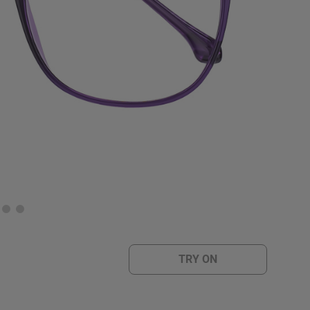
TRY ON