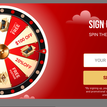
S
*By signing up, yo
140.00mm
and promotional 
unsu