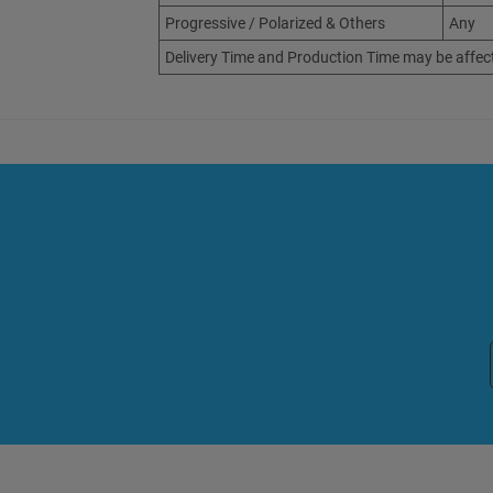
Progressive / Polarized & Others
Any
Delivery Time and Production Time may be affec