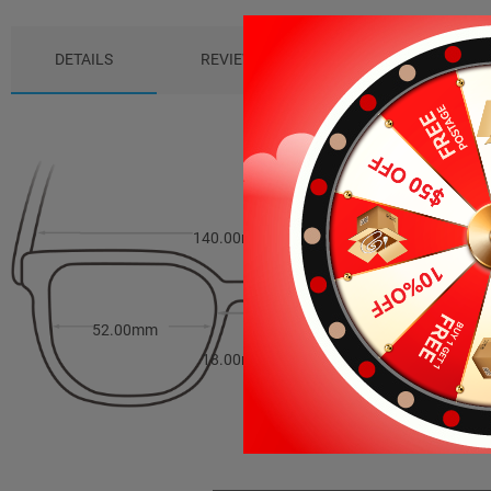
DETAILS
REVIEWS (1)
PACKAGE
140.00mm
44.00mm
52.00mm
18.00mm