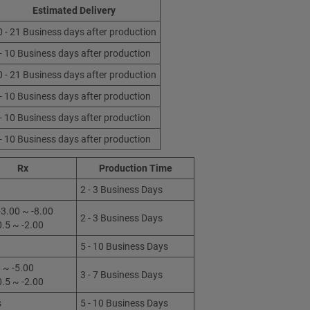
Estimated Delivery
0 - 21 Business days after production
 - 10 Business days after production
0 - 21 Business days after production
 - 10 Business days after production
 - 10 Business days after production
 - 10 Business days after production
Rx
Production Time
2 - 3 Business Days
3.00 ~ -8.00
2 - 3 Business Days
0.5 ~ -2.00
5 - 10 Business Days
 ~ -5.00
3 - 7 Business Days
0.5 ~ -2.00
s
5 - 10 Business Days