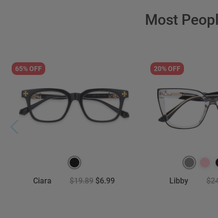
Most Peop
65% OFF
20% OFF
Ciara
$19.89
$6.99
Libby
$2