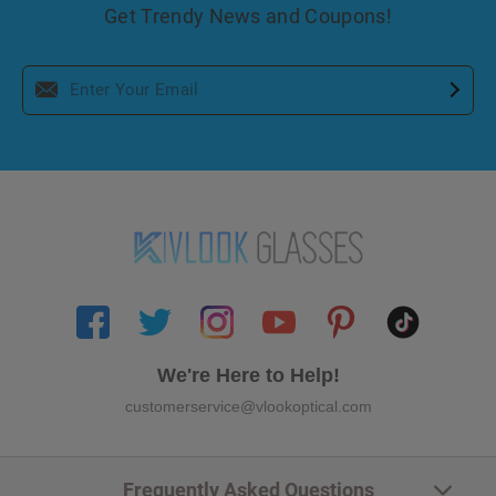
Get Trendy News and Coupons!
We're Here to Help!
customerservice@vlookoptical.com
Frequently Asked Questions