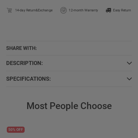
14-day Return&Exchange
12-month Warranty
Easy Return
SHARE WITH:
DESCRIPTION:
SPECIFICATIONS:
Most People Choose
50% OFF