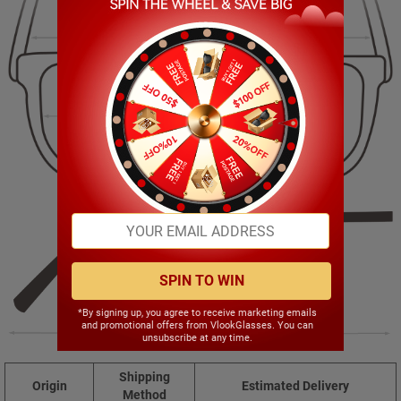
143.00mm
45.00mm
52.00mm
19.00mm
SPIN TO WIN
*By signing up, you agree to receive marketing emails
and promotional offers from VlookGlasses. You can
148.00mm
unsubscribe at any time.
Shipping
Origin
Estimated Delivery
Method