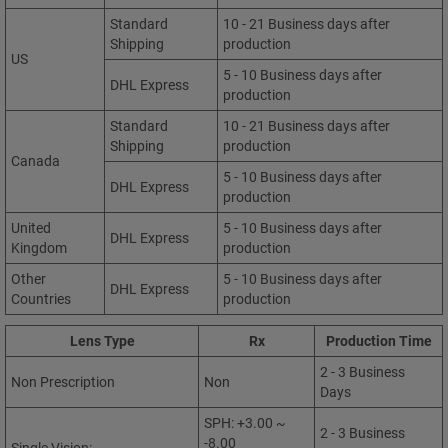
Standard
10 - 21 Business days after
Shipping
production
US
5 - 10 Business days after
DHL Express
production
Standard
10 - 21 Business days after
Shipping
production
Canada
5 - 10 Business days after
DHL Express
production
United
5 - 10 Business days after
DHL Express
Kingdom
production
Other
5 - 10 Business days after
DHL Express
Countries
production
Lens Type
Rx
Production Time
2 - 3 Business
Non Prescription
Non
Days
SPH: +3.00 ~
2 - 3 Business
-8.00