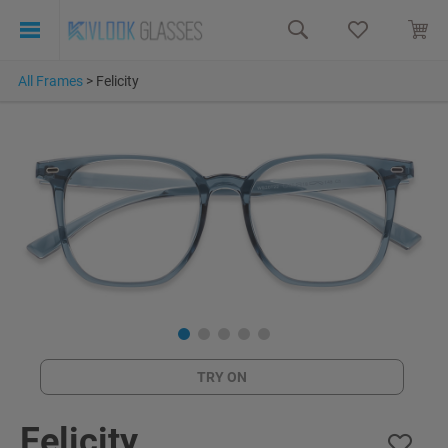
All Frames
>
Felicity
TRY ON
Felicity