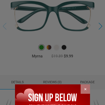
Myrna
$19.89
$9.99
DETAILS
REVIEWS (0)
PACKAGE
×