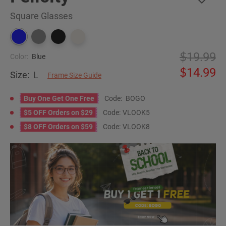
Square Glasses
19.99
Color:
Blue
14.99
Size:
L
Frame Size Guide
Buy One Get One Free
Code:
BOGO
$5 OFF Orders on $29
Code:
VLOOK5
$8 OFF Orders on $59
Code:
VLOOK8