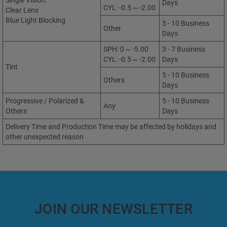
Single Vision:
Days
CYL: -0.5 ~ -2.00
Clear Lens
Blue Light Blocking
5 - 10 Business
Other
Days
SPH: 0 ~ -5.00
3 - 7 Business
CYL: -0.5 ~ -2.00
Days
Tint
5 - 10 Business
Others
Days
Progressive / Polarized &
5 - 10 Business
Any
Others
Days
Delivery Time and Production Time may be affected by holidays and
other unexpected reason
JOIN OUR NEWSLETTER