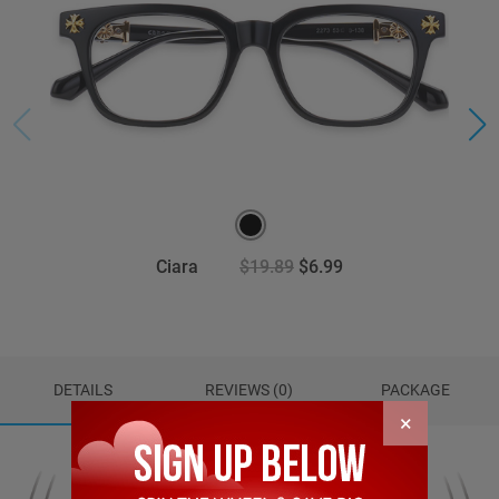
Ciara
$19.89
$6.99
DETAILS
REVIEWS (0)
PACKAGE
×