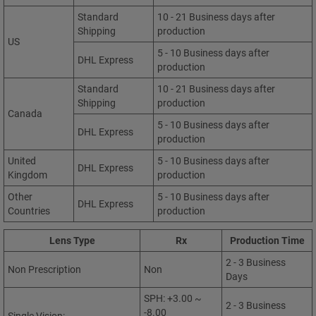
Standard
10 - 21 Business days after
Shipping
production
US
5 - 10 Business days after
DHL Express
production
Standard
10 - 21 Business days after
Shipping
production
Canada
5 - 10 Business days after
DHL Express
production
United
5 - 10 Business days after
DHL Express
Kingdom
production
Other
5 - 10 Business days after
DHL Express
Countries
production
Lens Type
Rx
Production Time
2 - 3 Business
Non Prescription
Non
Days
SPH: +3.00 ~
2 - 3 Business
-8.00