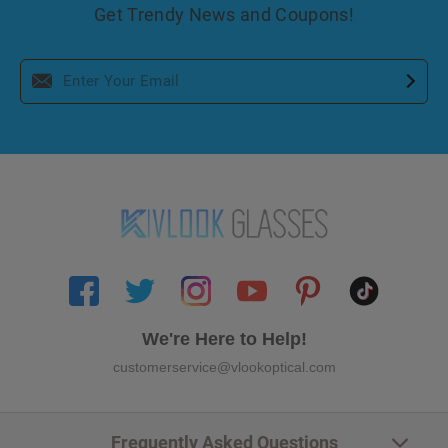
Get Trendy News and Coupons!
We're Here to Help!
customerservice@vlookoptical.com
Frequently Asked Questions