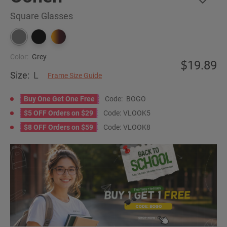
Square Glasses
Color:
Grey
19.89
Size:
L
Frame Size Guide
Buy One Get One Free
Code:
BOGO
$5 OFF Orders on $29
Code:
VLOOK5
$8 OFF Orders on $59
Code:
VLOOK8