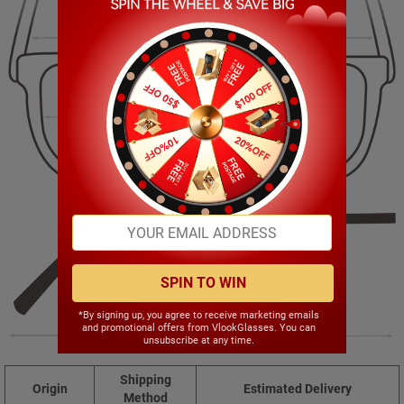
140.00mm
40.00mm
51.00mm
17.00mm
SPIN TO WIN
*By signing up, you agree to receive marketing emails
and promotional offers from VlookGlasses. You can
143.00mm
unsubscribe at any time.
Shipping
Origin
Estimated Delivery
Method