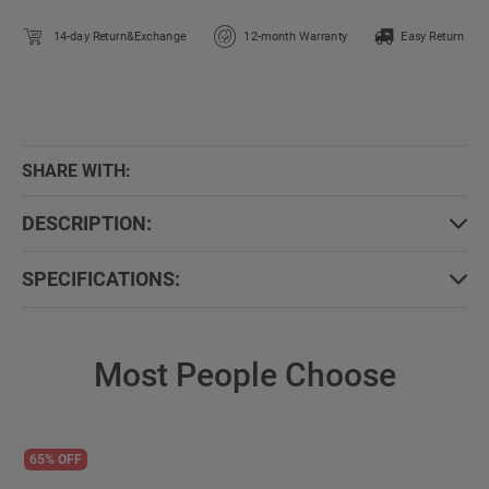
14-day Return&Exchange
12-month Warranty
Easy Return
SHARE WITH:
DESCRIPTION:
SPECIFICATIONS:
Most People Choose
65% OFF