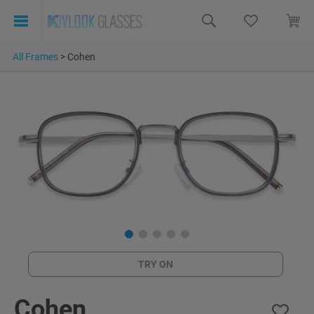
All Frames
>
Cohen
TRY ON
Cohen