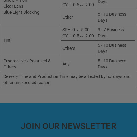
Single Vision:
Days
CYL: -0.5 ~ -2.00
Clear Lens
Blue Light Blocking
5 - 10 Business
Other
Days
SPH: 0 ~ -5.00
3 - 7 Business
CYL: -0.5 ~ -2.00
Days
Tint
5 - 10 Business
Others
Days
Progressive / Polarized &
5 - 10 Business
Any
Others
Days
Delivery Time and Production Time may be affected by holidays and
other unexpected reason
JOIN OUR NEWSLETTER