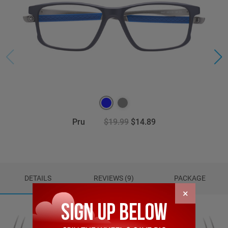
Pru
$19.99
$14.89
DETAILS
REVIEWS (9)
PACKAGE
×