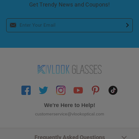
Get Trendy News and Coupons!
We're Here to Help!
customerservice@vlookoptical.com
Frequently Asked Questions