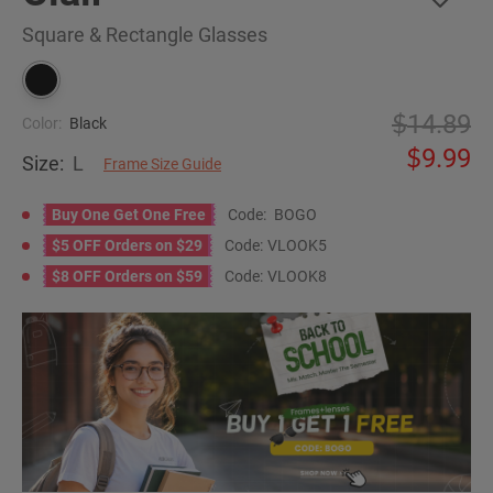
Square & Rectangle Glasses
14.89
Color:
Black
9.99
Size:
L
Frame Size Guide
Buy One Get One Free
Code:
BOGO
$5 OFF Orders on $29
Code:
VLOOK5
$8 OFF Orders on $59
Code:
VLOOK8