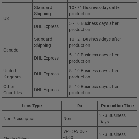
Standard
10 - 21 Business days after
Shipping
production
US
5 - 10 Business days after
DHL Express
production
Standard
10 - 21 Business days after
Shipping
production
Canada
5 - 10 Business days after
DHL Express
production
United
5 - 10 Business days after
DHL Express
Kingdom
production
Other
5 - 10 Business days after
DHL Express
Countries
production
Lens Type
Rx
Production Time
2 - 3 Business
Non Prescription
Non
Days
SPH: +3.00 ~
2 - 3 Business
-8.00