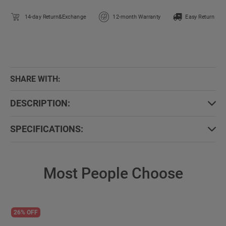
14-day Return&Exchange
12-month Warranty
Easy Return
SHARE WITH:
DESCRIPTION:
SPECIFICATIONS:
Most People Choose
26% OFF