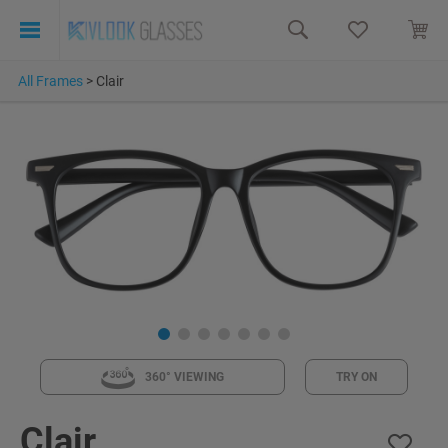
All Frames
>
Clair
360° VIEWING
TRY ON
Clair