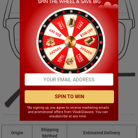
148.00mm
50.00mm
56.00mm
17.00mm
SPIN TO WIN
*By signing up, you agree to receive marketing emails
and promotional offers from VlookGlasses. You can
148.00mm
unsubscribe at any time.
Shipping
Origin
Estimated Delivery
Method