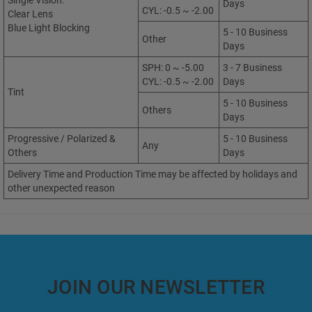
Single Vision:
Days
CYL: -0.5 ~ -2.00
Clear Lens
Blue Light Blocking
5 - 10 Business
Other
Days
SPH: 0 ~ -5.00
3 - 7 Business
CYL: -0.5 ~ -2.00
Days
Tint
5 - 10 Business
Others
Days
Progressive / Polarized &
5 - 10 Business
Any
Others
Days
Delivery Time and Production Time may be affected by holidays and
other unexpected reason
JOIN OUR NEWSLETTER