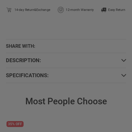
14-day Return&Exchange
12-month Warranty
Easy Return
SHARE WITH:
DESCRIPTION:
SPECIFICATIONS:
Most People Choose
35% OFF