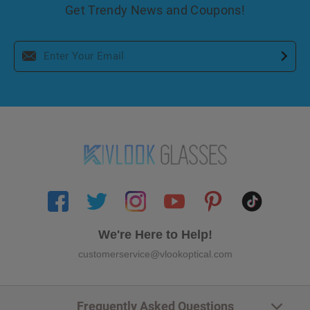
Get Trendy News and Coupons!
We're Here to Help!
customerservice@vlookoptical.com
Frequently Asked Questions