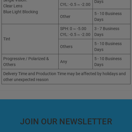
Single Vision:
Days
CYL: -0.5 ~ -2.00
Clear Lens
Blue Light Blocking
5 - 10 Business
Other
Days
SPH: 0 ~ -5.00
3 - 7 Business
CYL: -0.5 ~ -2.00
Days
Tint
5 - 10 Business
Others
Days
Progressive / Polarized &
5 - 10 Business
Any
Others
Days
Delivery Time and Production Time may be affected by holidays and
other unexpected reason
JOIN OUR NEWSLETTER