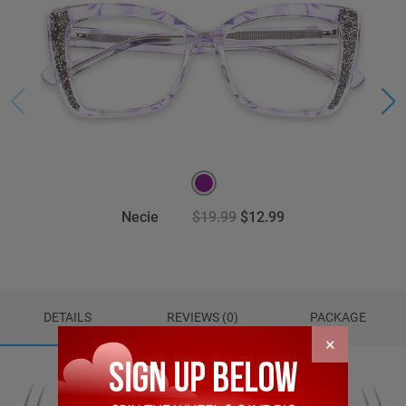
Necie
$19.99
$12.99
DETAILS
REVIEWS (0)
PACKAGE
×