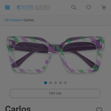
All Frames
>
Carlos
TRY ON
Carlos