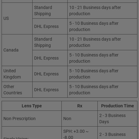
Standard
10 - 21 Business days after
Shipping
production
US
5 - 10 Business days after
DHL Express
production
Standard
10 - 21 Business days after
Shipping
production
Canada
5 - 10 Business days after
DHL Express
production
United
5 - 10 Business days after
DHL Express
Kingdom
production
Other
5 - 10 Business days after
DHL Express
Countries
production
Lens Type
Rx
Production Time
2 - 3 Business
Non Prescription
Non
Days
SPH: +3.00 ~
2 - 3 Business
-8.00