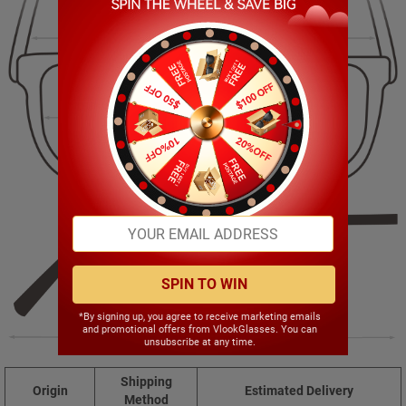
148.00mm
43.00mm
51.00mm
22.00mm
SPIN TO WIN
*By signing up, you agree to receive marketing emails
and promotional offers from VlookGlasses. You can
143.00mm
unsubscribe at any time.
Shipping
Origin
Estimated Delivery
Method