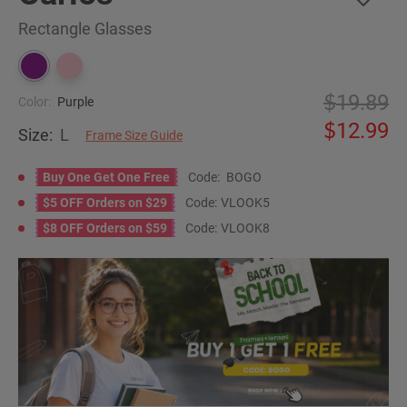
Rectangle Glasses
19.89
Color:
Purple
12.99
Size:
L
Frame Size Guide
Buy One Get One Free
Code:
BOGO
$5 OFF Orders on $29
Code:
VLOOK5
$8 OFF Orders on $59
Code:
VLOOK8