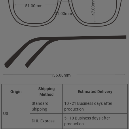
47.00mm
51.00mm
21.00mm
136.00mm
Shipping
Origin
Estimated Delivery
Method
Standard
10 - 21 Business days after
Shipping
production
US
5 - 10 Business days after
DHL Express
production