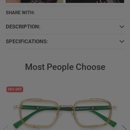
SHARE WITH:
DESCRIPTION:
SPECIFICATIONS:
Most People Choose
50% OFF