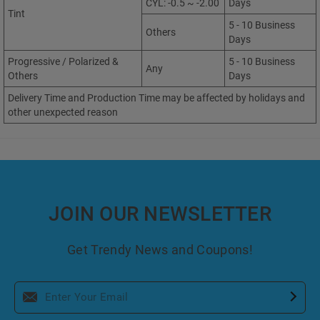
CYL: -0.5 ~ -2.00
Days
Tint
5 - 10 Business
Others
Days
Progressive / Polarized &
5 - 10 Business
Any
Others
Days
Delivery Time and Production Time may be affected by holidays and
other unexpected reason
JOIN OUR NEWSLETTER
Get Trendy News and Coupons!