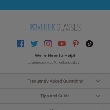
We're Here to Help!
customerservice@vlookoptical.com
Frequently Asked Questions
Tips and Guide