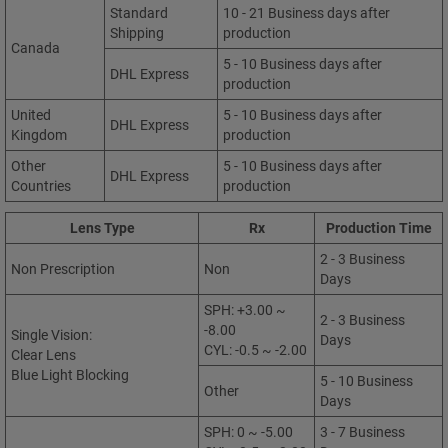
Standard
10 - 21 Business days after
Shipping
production
Canada
5 - 10 Business days after
DHL Express
production
United
5 - 10 Business days after
DHL Express
Kingdom
production
Other
5 - 10 Business days after
DHL Express
Countries
production
Lens Type
Rx
Production Time
2 - 3 Business
Non Prescription
Non
Days
SPH: +3.00 ~
2 - 3 Business
-8.00
Single Vision:
Days
CYL: -0.5 ~ -2.00
Clear Lens
Blue Light Blocking
5 - 10 Business
Other
Days
SPH: 0 ~ -5.00
3 - 7 Business