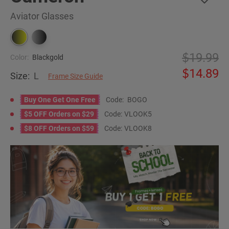
Aviator Glasses
19.99
Color:
Blackgold
14.89
Size:
L
Frame Size Guide
Buy One Get One Free
Code:
BOGO
$5 OFF Orders on $29
Code:
VLOOK5
$8 OFF Orders on $59
Code:
VLOOK8