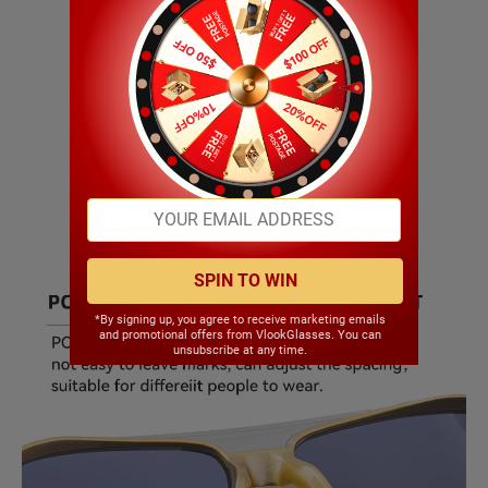
SPIN TO WIN
*By signing up, you agree to receive marketing emails
and promotional offers from VlookGlasses. You can
unsubscribe at any time.