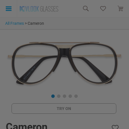
All Frames
>
Cameron
TRY ON
Cameron