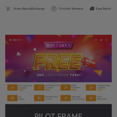
14-day Return&Exchange
12-month Warranty
Easy Return