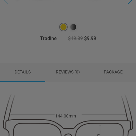
Tradine
$19.89
$9.99
DETAILS
REVIEWS (0)
PACKAGE
144.00mm