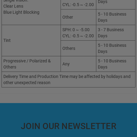
Single Vision:
Days
CYL: -0.5 ~ -2.00
Clear Lens
Blue Light Blocking
5 - 10 Business
Other
Days
SPH: 0 ~ -5.00
3 - 7 Business
CYL: -0.5 ~ -2.00
Days
Tint
5 - 10 Business
Others
Days
Progressive / Polarized &
5 - 10 Business
Any
Others
Days
Delivery Time and Production Time may be affected by holidays and
other unexpected reason
JOIN OUR NEWSLETTER