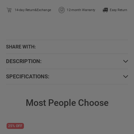
14-day Return&Exchange
12-month Warranty
Easy Return
SHARE WITH:
DESCRIPTION:
SPECIFICATIONS:
Most People Choose
25% OFF