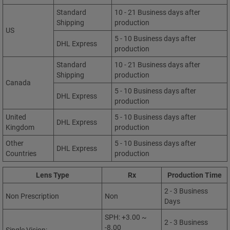
Standard
10 - 21 Business days after
Shipping
production
US
5 - 10 Business days after
DHL Express
production
Standard
10 - 21 Business days after
Shipping
production
Canada
5 - 10 Business days after
DHL Express
production
United
5 - 10 Business days after
DHL Express
Kingdom
production
Other
5 - 10 Business days after
DHL Express
Countries
production
Lens Type
Rx
Production Time
2 - 3 Business
Non Prescription
Non
Days
SPH: +3.00 ~
2 - 3 Business
-8.00