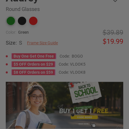
Round Glasses
39.89
Color:
Green
19.99
Size:
S
Frame Size Guide
Buy One Get One Free
Code:
BOGO
$5 OFF Orders on $29
Code:
VLOOK5
$8 OFF Orders on $59
Code:
VLOOK8