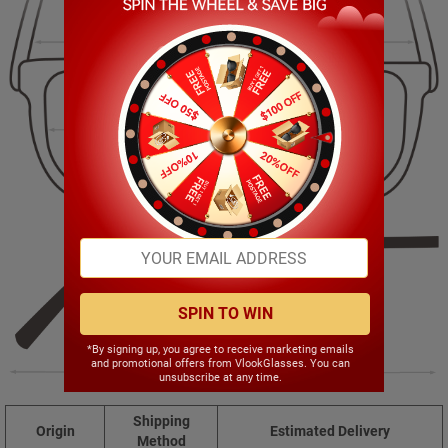
128.00mm
52.00mm
52.00mm
21.00mm
SPIN TO WIN
*By signing up, you agree to receive marketing emails
and promotional offers from VlookGlasses. You can
138.00mm
unsubscribe at any time.
Shipping
Origin
Estimated Delivery
Method