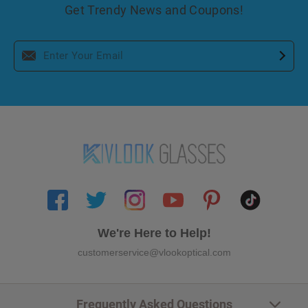
Get Trendy News and Coupons!
We're Here to Help!
customerservice@vlookoptical.com
Frequently Asked Questions