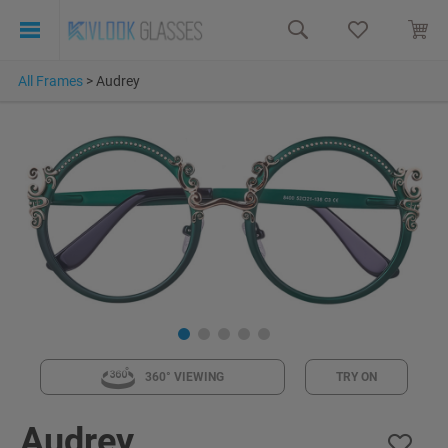
All Frames
>
Audrey
360° VIEWING
TRY ON
Audrey