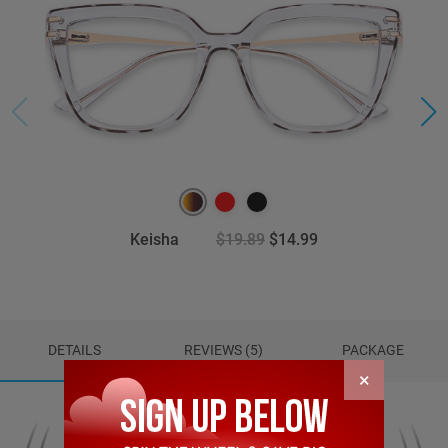
Keisha
$19.89
$14.99
DETAILS
REVIEWS (5)
PACKAGE
×