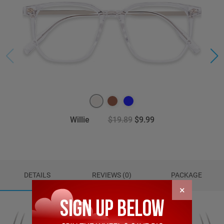
Willie
$19.89
$9.99
DETAILS
REVIEWS (0)
PACKAGE
×