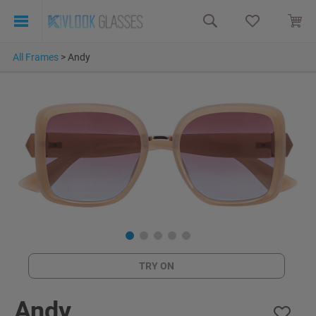
All Frames
>
Andy
TRY ON
Andy