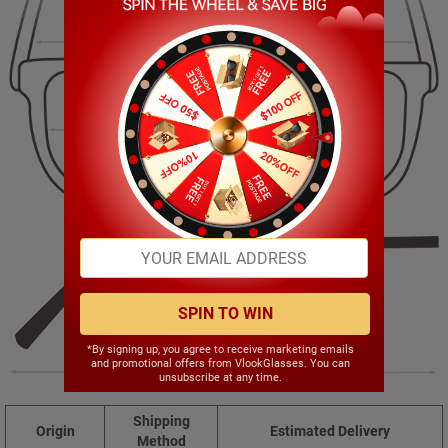
131.00mm
49.00mm
53.00mm
20.00mm
SPIN TO WIN
*By signing up, you agree to receive marketing emails
and promotional offers from VlookGlasses. You can
140.00mm
unsubscribe at any time.
Shipping
Origin
Estimated Delivery
Method