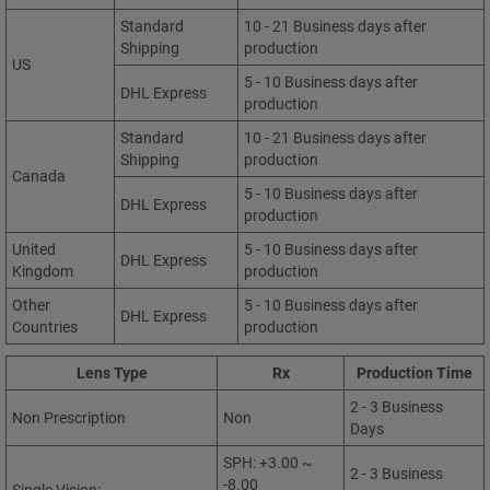
Standard
10 - 21 Business days after
Shipping
production
US
5 - 10 Business days after
DHL Express
production
Standard
10 - 21 Business days after
Shipping
production
Canada
5 - 10 Business days after
DHL Express
production
United
5 - 10 Business days after
DHL Express
Kingdom
production
Other
5 - 10 Business days after
DHL Express
Countries
production
Lens Type
Rx
Production Time
2 - 3 Business
Non Prescription
Non
Days
SPH: +3.00 ~
2 - 3 Business
-8.00