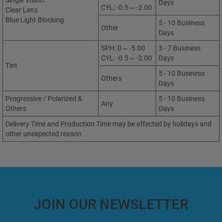
Single Vision:
Days
CYL: -0.5 ~ -2.00
Clear Lens
Blue Light Blocking
5 - 10 Business
Other
Days
SPH: 0 ~ -5.00
3 - 7 Business
CYL: -0.5 ~ -2.00
Days
Tint
5 - 10 Business
Others
Days
Progressive / Polarized &
5 - 10 Business
Any
Others
Days
Delivery Time and Production Time may be affected by holidays and
other unexpected reason
JOIN OUR NEWSLETTER