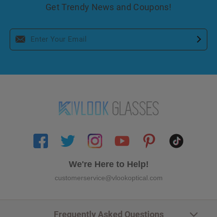
Get Trendy News and Coupons!
We're Here to Help!
customerservice@vlookoptical.com
Frequently Asked Questions