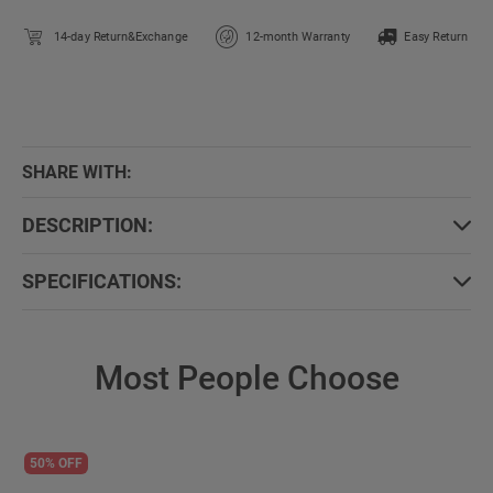
14-day Return&Exchange
12-month Warranty
Easy Return
SHARE WITH:
DESCRIPTION:
SPECIFICATIONS:
Most People Choose
50% OFF