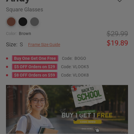
Square Glasses
29.99
Color:
Brown
19.89
Size:
S
Frame Size Guide
Buy One Get One Free
Code:
BOGO
$5 OFF Orders on $29
Code:
VLOOK5
$8 OFF Orders on $59
Code:
VLOOK8