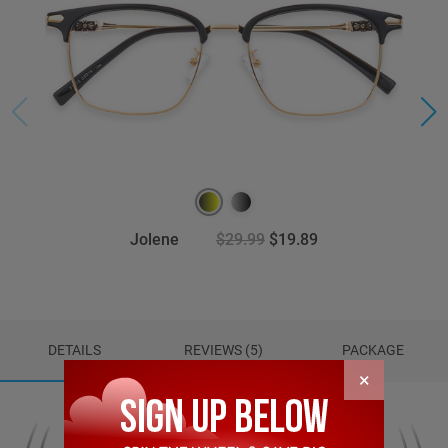
Jolene
$29.99
$19.89
DETAILS
REVIEWS (5)
PACKAGE
×