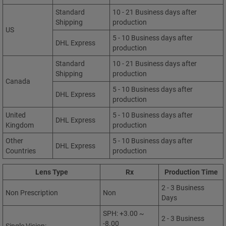
Standard
10 - 21 Business days after
Shipping
production
US
5 - 10 Business days after
DHL Express
production
Standard
10 - 21 Business days after
Shipping
production
Canada
5 - 10 Business days after
DHL Express
production
United
5 - 10 Business days after
DHL Express
Kingdom
production
Other
5 - 10 Business days after
DHL Express
Countries
production
Lens Type
Rx
Production Time
2 - 3 Business
Non Prescription
Non
Days
SPH: +3.00 ~
2 - 3 Business
-8.00