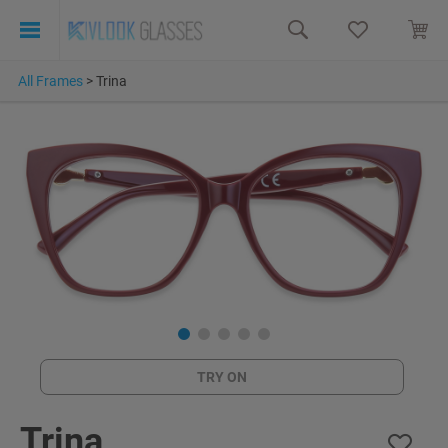
All Frames
>
Trina
TRY ON
Trina