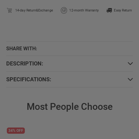
14-day Return&Exchange
12-month Warranty
Easy Return
SHARE WITH:
DESCRIPTION:
SPECIFICATIONS:
Most People Choose
34% OFF