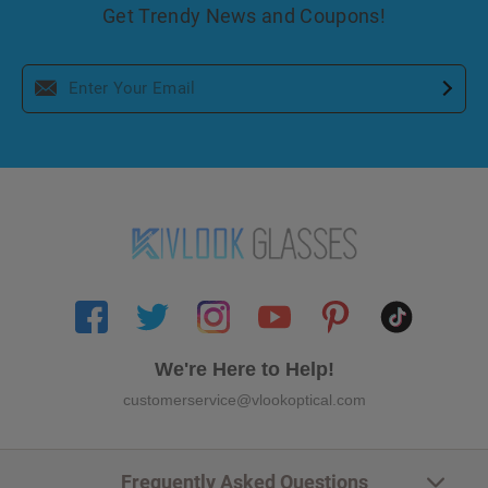
Get Trendy News and Coupons!
We're Here to Help!
customerservice@vlookoptical.com
Frequently Asked Questions