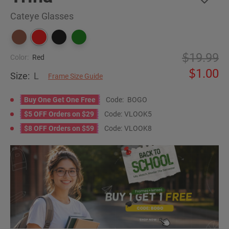
Cateye Glasses
19.99
Color:
Red
1.00
Size:
L
Frame Size Guide
Buy One Get One Free
Code:
BOGO
$5 OFF Orders on $29
Code:
VLOOK5
$8 OFF Orders on $59
Code:
VLOOK8