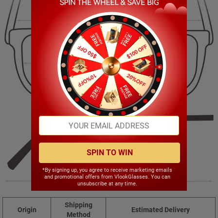
143.00mm
49.00mm
55.00mm
20.00mm
SPIN TO WIN
*By signing up, you agree to receive marketing emails
and promotional offers from VlookGlasses. You can
140.00mm
unsubscribe at any time.
Shipping
Origin
Estimated Delivery
Method