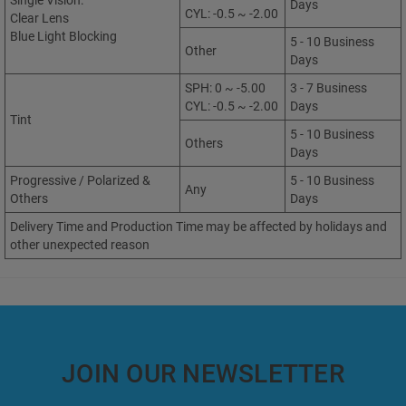
Single Vision:
Days
CYL: -0.5 ~ -2.00
Clear Lens
Blue Light Blocking
5 - 10 Business
Other
Days
SPH: 0 ~ -5.00
3 - 7 Business
CYL: -0.5 ~ -2.00
Days
Tint
5 - 10 Business
Others
Days
Progressive / Polarized &
5 - 10 Business
Any
Others
Days
Delivery Time and Production Time may be affected by holidays and
other unexpected reason
JOIN OUR NEWSLETTER