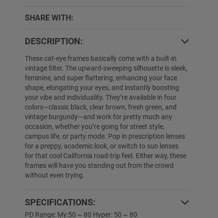
SHARE WITH:
DESCRIPTION:
These cat-eye frames basically come with a built-in
vintage filter. The upward-sweeping silhouette is sleek,
5% OFF
25% OFF
feminine, and super flattering, enhancing your face
shape, elongating your eyes, and instantly boosting
your vibe and individuality. They’re available in four
colors—classic black, clear brown, fresh green, and
vintage burgundy—and work for pretty much any
occasion, whether you’re going for street style,
campus life, or party mode. Pop in prescription lenses
for a preppy, academic look, or switch to sun lenses
for that cool California road-trip feel. Either way, these
frames will have you standing out from the crowd
without even trying.
Wilson
$19.89
$12.99
Nathaniel
$39.89
SPECIFICATIONS:
PD Range: My:50 ~ 80 Hyper: 50 ~ 80