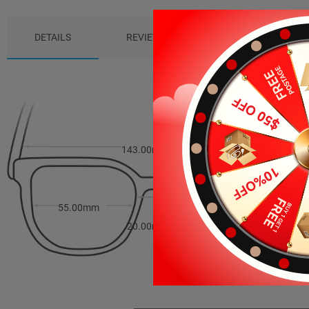
DETAILS
REVIEWS (5)
PACKAGE
143.00mm
49.00mm
55.00mm
20.00mm