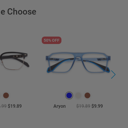
le Choose
50% OFF
3
.99
$19.89
Aryon
$19.89
$9.99