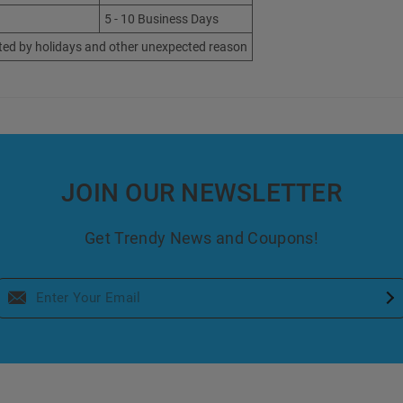
5 - 10 Business Days
ted by holidays and other unexpected reason
JOIN OUR NEWSLETTER
Get Trendy News and Coupons!