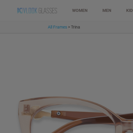
WOMEN
MEN
KI
All Frames
>
Trina