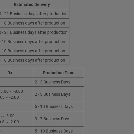
Estimated Delivery
0 - 21 Business days after production
 - 10 Business days after production
0 - 21 Business days after production
 - 10 Business days after production
 - 10 Business days after production
 - 10 Business days after production
Rx
Production Time
2 - 3 Business Days
3.00 ~ -8.00
2 - 3 Business Days
0.5 ~ -2.00
5 - 10 Business Days
 ~ -5.00
3 - 7 Business Days
0.5 ~ -2.00
s
5 - 10 Business Days