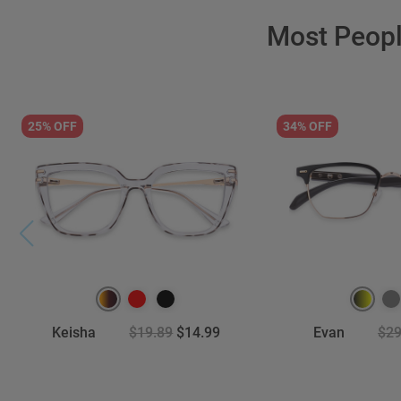
Most Peop
25% OFF
34% OFF
Keisha
$19.89
$14.99
Evan
$29