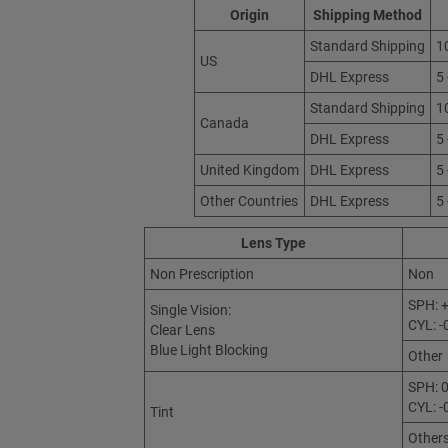
Origin
Shipping Method
Standard Shipping
1
US
DHL Express
5
Standard Shipping
1
Canada
DHL Express
5
United Kingdom
DHL Express
5
Other Countries
DHL Express
5
Lens Type
Non Prescription
Non
SPH: +
Single Vision:
CYL: -
Clear Lens
Blue Light Blocking
Other
SPH: 0
CYL: -
Tint
Other