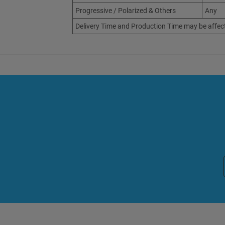
Progressive / Polarized & Others
Any
Delivery Time and Production Time may be affec