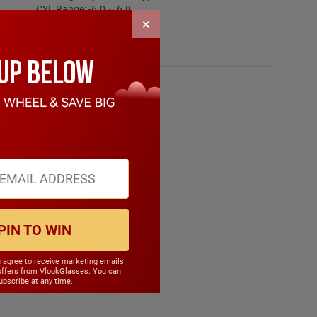
CYL Range: -6.0 ~ 6.0
×
SPH Range: -15.0 ~ 6.0
Frame Weight: 20.90 grams
Material: Other Plastic
PIN TO WIN
u agree to receive marketing emails
offers from VlookGlasses. You can
bscribe at any time.