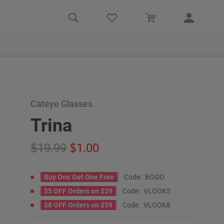
Cateye Glasses
Trina
19.99
1.00
Buy One Get One Free
Code:
BOGO
$5 OFF Orders on $29
Code:
VLOOK5
$8 OFF Orders on $59
Code:
VLOOK8