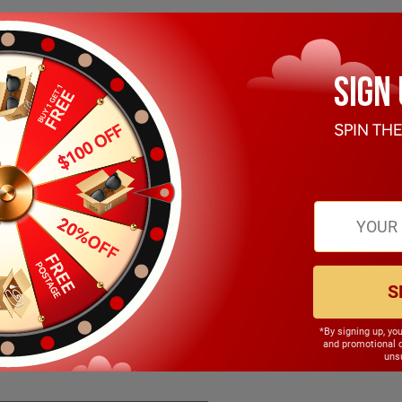
S
*By signing up, yo
140.00mm
and promotional 
unsu