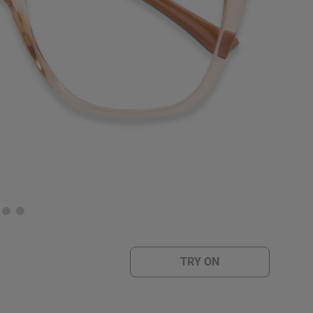
TRY ON