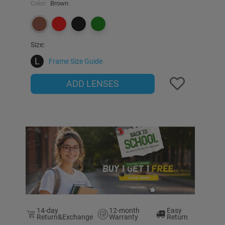
Color:
Brown
Size:
L
Frame Size Guide
ADD LENSES
14-day
12-month
Easy
Return&Exchange
Warranty
Return