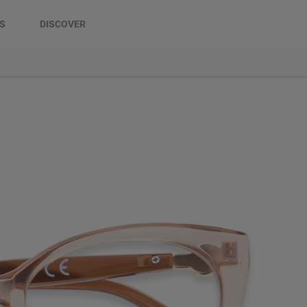
DS
DISCOVER