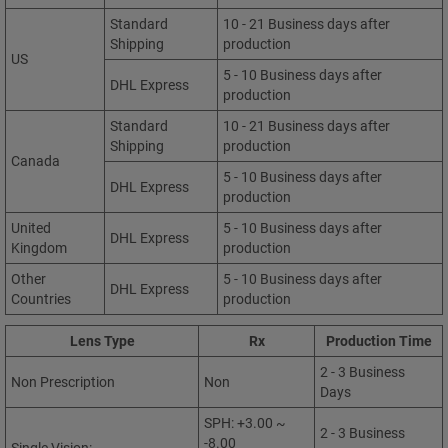
Standard
10 - 21 Business days after
Shipping
production
US
5 - 10 Business days after
DHL Express
production
Standard
10 - 21 Business days after
Shipping
production
Canada
5 - 10 Business days after
DHL Express
production
United
5 - 10 Business days after
DHL Express
Kingdom
production
Other
5 - 10 Business days after
DHL Express
Countries
production
Lens Type
Rx
Production Time
2 - 3 Business
Non Prescription
Non
Days
SPH: +3.00 ~
2 - 3 Business
-8.00