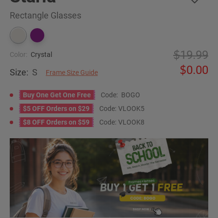
Rectangle Glasses
19.99
Color:
Crystal
0.00
Size:
S
Frame Size Guide
Buy One Get One Free
Code:
BOGO
$5 OFF Orders on $29
Code:
VLOOK5
$8 OFF Orders on $59
Code:
VLOOK8