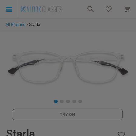
All Frames
>
Starla
TRY ON
Starla