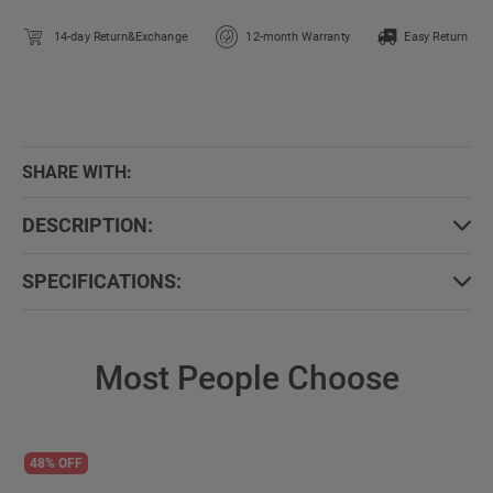
14-day Return&Exchange
12-month Warranty
Easy Return
SHARE WITH:
DESCRIPTION:
SPECIFICATIONS:
Most People Choose
48% OFF