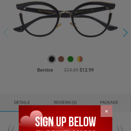
Bernice
$24.89
$12.99
DETAILS
REVIEWS (0)
PACKAGE
×