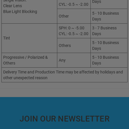
Single Vision:
Days
CYL: -0.5 ~ -2.00
Clear Lens
Blue Light Blocking
5 - 10 Business
Other
Days
SPH: 0 ~ -5.00
3 - 7 Business
CYL: -0.5 ~ -2.00
Days
Tint
5 - 10 Business
Others
Days
Progressive / Polarized &
5 - 10 Business
Any
Others
Days
Delivery Time and Production Time may be affected by holidays and
other unexpected reason
JOIN OUR NEWSLETTER