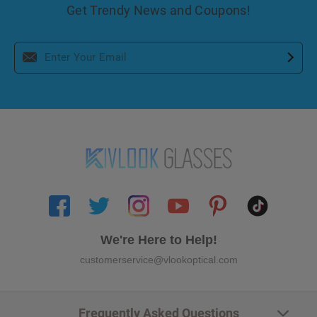
Get Trendy News and Coupons!
We're Here to Help!
customerservice@vlookoptical.com
Frequently Asked Questions