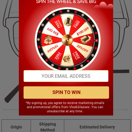
134.00mm
36.00mm
51.00mm
17.00mm
SPIN TO WIN
*By signing up, you agree to receive marketing emails
and promotional offers from VlookGlasses. You can
142.00mm
unsubscribe at any time.
Shipping
Origin
Estimated Delivery
Method