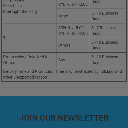
Single Vision:
Days
CYL: -0.5 ~ -2.00
Clear Lens
Blue Light Blocking
5 - 10 Business
Other
Days
SPH: 0 ~ -5.00
3 - 7 Business
CYL: -0.5 ~ -2.00
Days
Tint
5 - 10 Business
Others
Days
Progressive / Polarized &
5 - 10 Business
Any
Others
Days
Delivery Time and Production Time may be affected by holidays and
other unexpected reason
JOIN OUR NEWSLETTER