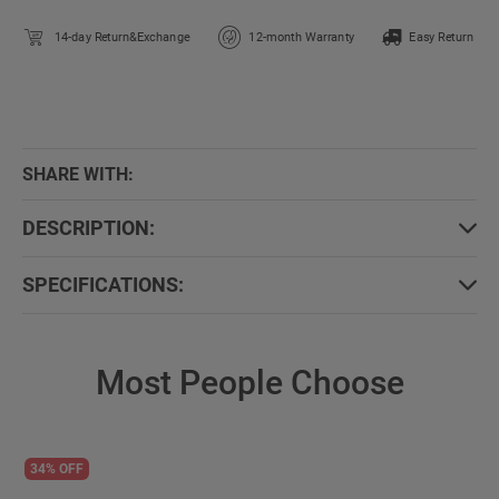
14-day Return&Exchange
12-month Warranty
Easy Return
SHARE WITH:
DESCRIPTION:
SPECIFICATIONS:
Most People Choose
34% OFF