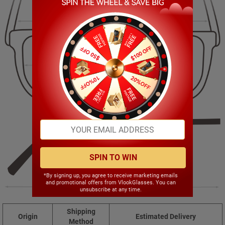
144.00mm
53.00mm
65.00mm
16.00mm
SPIN TO WIN
*By signing up, you agree to receive marketing emails
and promotional offers from VlookGlasses. You can
150.00mm
unsubscribe at any time.
Shipping
Origin
Estimated Delivery
Method