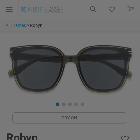
All Frames
>
Robyn
TRY ON
Robyn