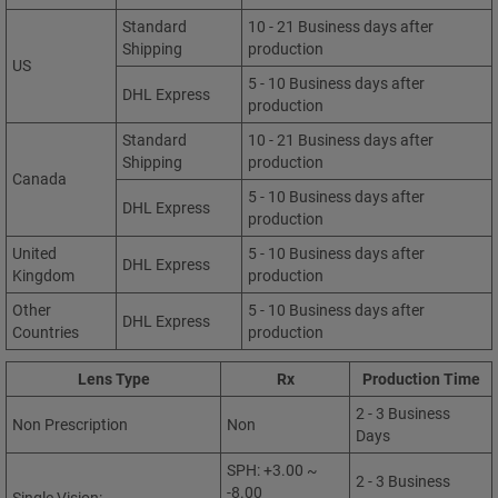
Standard
10 - 21 Business days after
Shipping
production
US
5 - 10 Business days after
DHL Express
production
Standard
10 - 21 Business days after
Shipping
production
Canada
5 - 10 Business days after
DHL Express
production
United
5 - 10 Business days after
DHL Express
Kingdom
production
Other
5 - 10 Business days after
DHL Express
Countries
production
Lens Type
Rx
Production Time
2 - 3 Business
Non Prescription
Non
Days
SPH: +3.00 ~
2 - 3 Business
-8.00