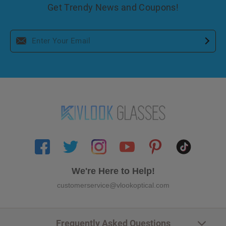
Get Trendy News and Coupons!
We're Here to Help!
customerservice@vlookoptical.com
Frequently Asked Questions