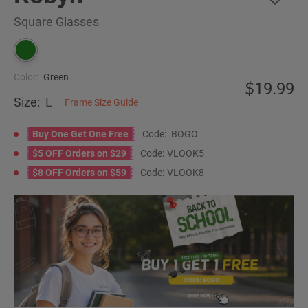
Square Glasses
Color:
Green
19.99
Size:
L
Frame Size Guide
Buy One Get One Free
Code:
BOGO
$5 OFF Orders on $29
Code:
VLOOK5
$8 OFF Orders on $59
Code:
VLOOK8