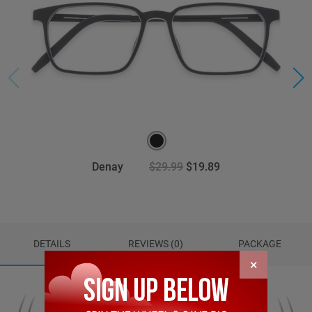
Denay
$29.99
$19.89
DETAILS
REVIEWS (0)
PACKAGE
×