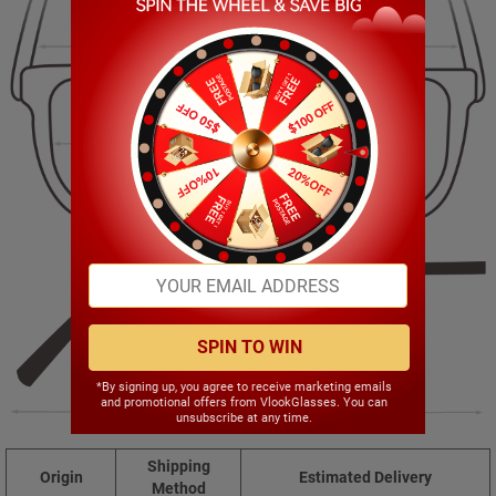
137.00mm
42.00mm
52.00mm
17.00mm
SPIN TO WIN
*By signing up, you agree to receive marketing emails
and promotional offers from VlookGlasses. You can
142.00mm
unsubscribe at any time.
Shipping
Origin
Estimated Delivery
Method