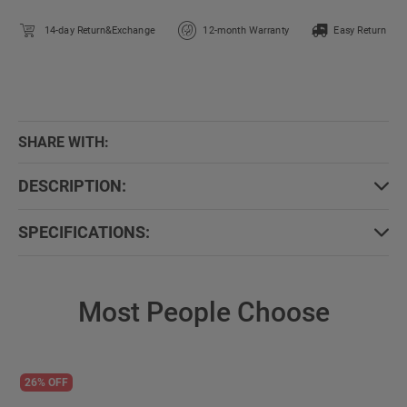
14-day Return&Exchange
12-month Warranty
Easy Return
SHARE WITH:
DESCRIPTION:
SPECIFICATIONS:
Most People Choose
26% OFF