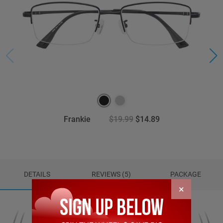
Frankie
$19.99
$14.89
DETAILS
REVIEWS (5)
PACKAGE
×