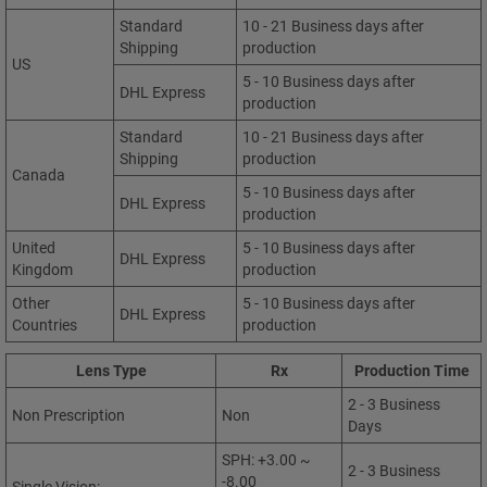
Standard
10 - 21 Business days after
Shipping
production
US
5 - 10 Business days after
DHL Express
production
Standard
10 - 21 Business days after
Shipping
production
Canada
5 - 10 Business days after
DHL Express
production
United
5 - 10 Business days after
DHL Express
Kingdom
production
Other
5 - 10 Business days after
DHL Express
Countries
production
Lens Type
Rx
Production Time
2 - 3 Business
Non Prescription
Non
Days
SPH: +3.00 ~
2 - 3 Business
-8.00