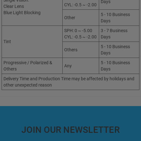
Single Vision:
Days
CYL: -0.5 ~ -2.00
Clear Lens
Blue Light Blocking
5 - 10 Business
Other
Days
SPH: 0 ~ -5.00
3 - 7 Business
CYL: -0.5 ~ -2.00
Days
Tint
5 - 10 Business
Others
Days
Progressive / Polarized &
5 - 10 Business
Any
Others
Days
Delivery Time and Production Time may be affected by holidays and
other unexpected reason
JOIN OUR NEWSLETTER