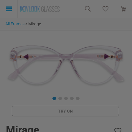
All Frames
>
Mirage
TRY ON
Mirage