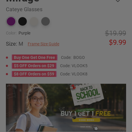
Cateye Glasses
19.99
Color:
Purple
9.99
Size:
M
Frame Size Guide
Buy One Get One Free
Code:
BOGO
$5 OFF Orders on $29
Code:
VLOOK5
$8 OFF Orders on $59
Code:
VLOOK8