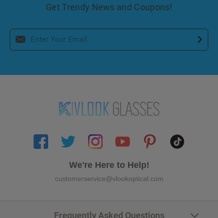
Get Trendy News and Coupons!
We're Here to Help!
customerservice@vlookoptical.com
Frequently Asked Questions