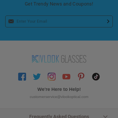
Get Trendy News and Coupons!
We're Here to Help!
customerservice@vlookoptical.com
Frequently Asked Questions