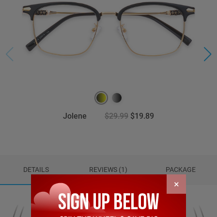
Jolene
$29.99
$19.89
DETAILS
REVIEWS (1)
PACKAGE
×