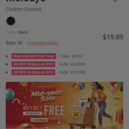
Cateye Glasses
Color:
Black
19.89
Size:
M
Frame Size Guide
Buy One Get One Free
Code:
BOGO
$5 OFF Orders on $29
Code:
VLOOK5
$8 OFF Orders on $59
Code:
VLOOK8