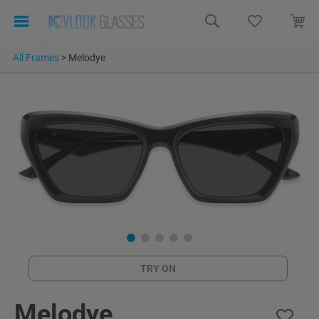
All Frames
>
Melodye
TRY ON
Melodye