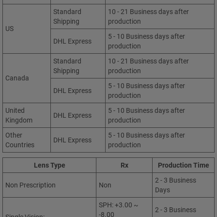
Standard
10 - 21 Business days after
Shipping
production
US
5 - 10 Business days after
DHL Express
production
Standard
10 - 21 Business days after
Shipping
production
Canada
5 - 10 Business days after
DHL Express
production
United
5 - 10 Business days after
DHL Express
Kingdom
production
Other
5 - 10 Business days after
DHL Express
Countries
production
Lens Type
Rx
Production Time
2 - 3 Business
Non Prescription
Non
Days
SPH: +3.00 ~
2 - 3 Business
-8.00