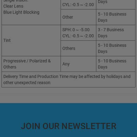
Single Vision:
Days
CYL: -0.5 ~ -2.00
Clear Lens
Blue Light Blocking
5 - 10 Business
Other
Days
SPH: 0 ~ -5.00
3 - 7 Business
CYL: -0.5 ~ -2.00
Days
Tint
5 - 10 Business
Others
Days
Progressive / Polarized &
5 - 10 Business
Any
Others
Days
Delivery Time and Production Time may be affected by holidays and
other unexpected reason
JOIN OUR NEWSLETTER