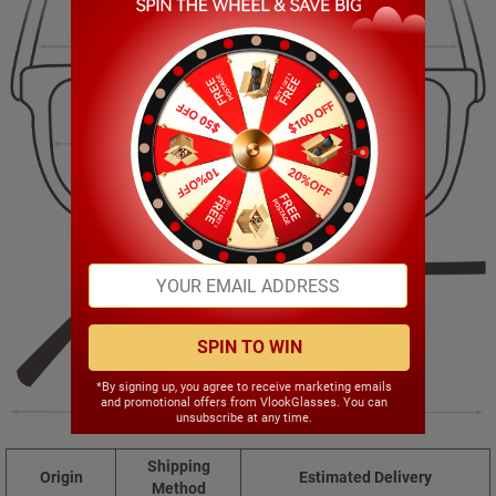
139.00mm
37.00mm
54.00mm
17.00mm
SPIN TO WIN
*By signing up, you agree to receive marketing emails
and promotional offers from VlookGlasses. You can
146.00mm
unsubscribe at any time.
Shipping
Origin
Estimated Delivery
Method