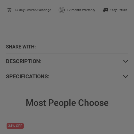
14-day Return&Exchange
12-month Warranty
Easy Return
SHARE WITH:
DESCRIPTION:
SPECIFICATIONS:
Most People Choose
34% OFF