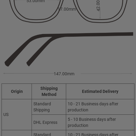
42.00mm
53.00mm
17.00mm
147.00mm
Shipping
Origin
Estimated Delivery
Method
Standard
10 - 21 Business days after
Shipping
production
US
5 - 10 Business days after
DHL Express
production
Standard
10 - 21 Business days after