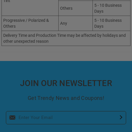
Tint
5 - 10 Business
Others
Days
Progressive / Polarized &
5 - 10 Business
Any
Others
Days
Delivery Time and Production Time may be affected by holidays and
other unexpected reason
JOIN OUR NEWSLETTER
Get Trendy News and Coupons!