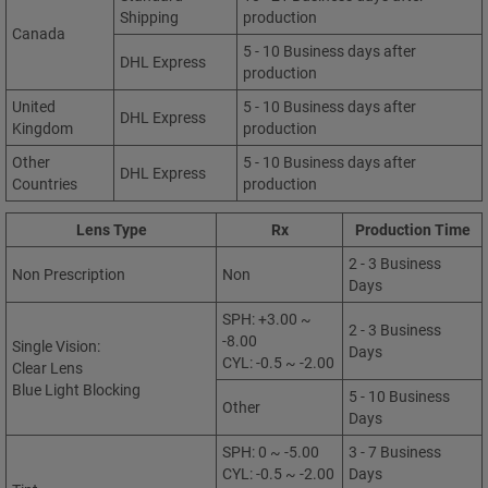
Shipping
production
Canada
5 - 10 Business days after
DHL Express
production
United
5 - 10 Business days after
DHL Express
Kingdom
production
Other
5 - 10 Business days after
DHL Express
Countries
production
Lens Type
Rx
Production Time
2 - 3 Business
Non Prescription
Non
Days
SPH: +3.00 ~
2 - 3 Business
-8.00
Single Vision:
Days
CYL: -0.5 ~ -2.00
Clear Lens
Blue Light Blocking
5 - 10 Business
Other
Days
SPH: 0 ~ -5.00
3 - 7 Business
CYL: -0.5 ~ -2.00
Days