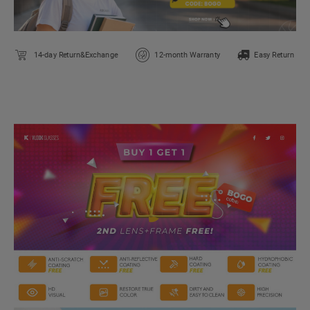
14-day Return&Exchange
12-month Warranty
Easy Return