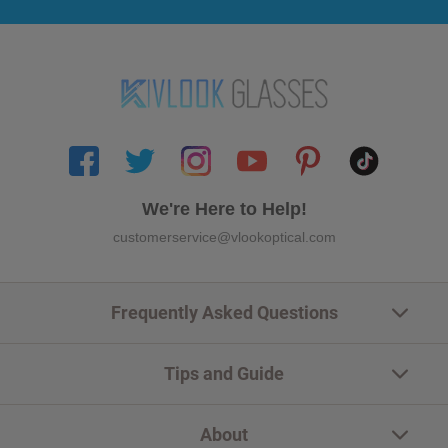
We're Here to Help!
customerservice@vlookoptical.com
Frequently Asked Questions
Tips and Guide
About