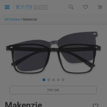
All Frames
>
Makenzie
TRY ON
Makenzie