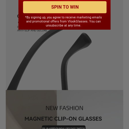
SPIN TO WIN
*By signing up, you agree to receive marketing emails
and promotional offers from VlookGlasses. You can
unsubscribe at any time.