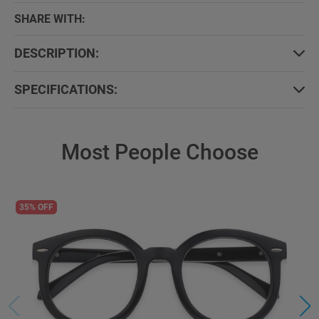
SHARE WITH:
DESCRIPTION:
SPECIFICATIONS:
Most People Choose
35% OFF