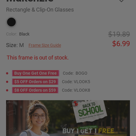
Rectangle & Clip-On Glasses
19.89
Color:
Black
6.99
Size:
M
Frame Size Guide
This frame is out of stock.
Buy One Get One Free
Code:
BOGO
$5 OFF Orders on $29
Code:
VLOOK5
$8 OFF Orders on $59
Code:
VLOOK8