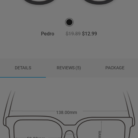
Pedro
$19.89
$12.99
DETAILS
REVIEWS (5)
PACKAGE
138.00mm