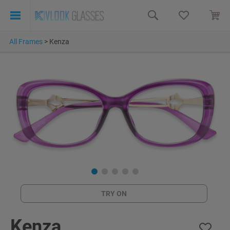
All Frames
>
Kenza
TRY ON
Kenza