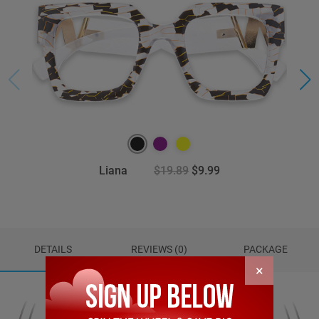
Liana
$19.89
$9.99
DETAILS
REVIEWS (0)
PACKAGE
×