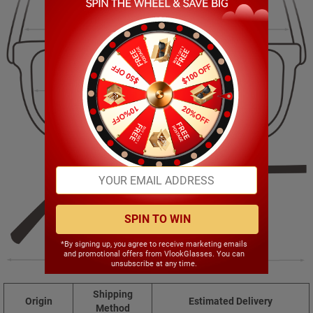
141.00mm
41.00mm
53.00mm
19.00mm
SPIN TO WIN
*By signing up, you agree to receive marketing emails
and promotional offers from VlookGlasses. You can
145.00mm
unsubscribe at any time.
Shipping
Origin
Estimated Delivery
Method