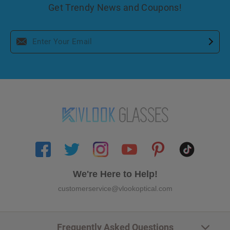
Get Trendy News and Coupons!
We're Here to Help!
customerservice@vlookoptical.com
Frequently Asked Questions