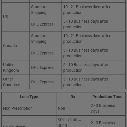
Standard
10 - 21 Business days after
Shipping
production
US
5 - 10 Business days after
DHL Express
production
Standard
10 - 21 Business days after
Shipping
production
Canada
5 - 10 Business days after
DHL Express
production
United
5 - 10 Business days after
DHL Express
Kingdom
production
Other
5 - 10 Business days after
DHL Express
Countries
production
Lens Type
Rx
Production Time
2 - 3 Business
Non Prescription
Non
Days
SPH: +3.00 ~
2 - 3 Business
-8.00