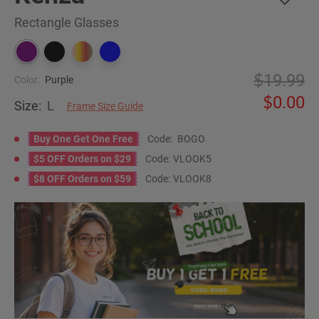
Rectangle Glasses
19.99
Color:
Purple
0.00
Size:
L
Frame Size Guide
Buy One Get One Free
Code:
BOGO
$5 OFF Orders on $29
Code:
VLOOK5
$8 OFF Orders on $59
Code:
VLOOK8