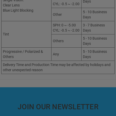
Single Vision:
Days
CYL: -0.5 ~ -2.00
Clear Lens
Blue Light Blocking
5 - 10 Business
Other
Days
SPH: 0 ~ -5.00
3 - 7 Business
CYL: -0.5 ~ -2.00
Days
Tint
5 - 10 Business
Others
Days
Progressive / Polarized &
5 - 10 Business
Any
Others
Days
Delivery Time and Production Time may be affected by holidays and
other unexpected reason
JOIN OUR NEWSLETTER