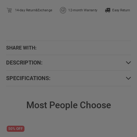
14-day Return&Exchange
12-month Warranty
Easy Return
SHARE WITH:
DESCRIPTION:
SPECIFICATIONS:
Most People Choose
50% OFF