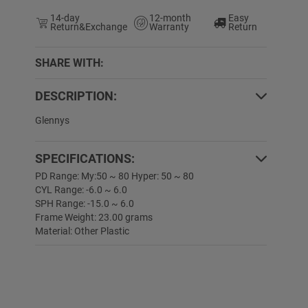
14-day
12-month
Easy
Return&Exchange
Warranty
Return
SHARE WITH:
DESCRIPTION:
0% OFF
50% OFF
Glennys
SPECIFICATIONS:
PD Range: My:50 ~ 80 Hyper: 50 ~ 80
CYL Range: -6.0 ~ 6.0
SPH Range: -15.0 ~ 6.0
Frame Weight: 23.00 grams
Material: Other Plastic
Angell
$19.89
$9.99
Liana
$19.89
$