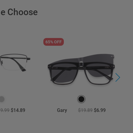
le Choose
65% OFF
5
9.99
$14.89
Gary
$19.89
$6.99