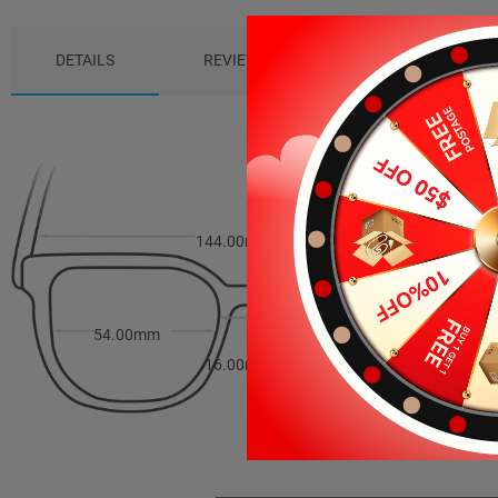
DETAILS
REVIEWS (0)
PACKAGE
144.00mm
37.00mm
54.00mm
16.00mm