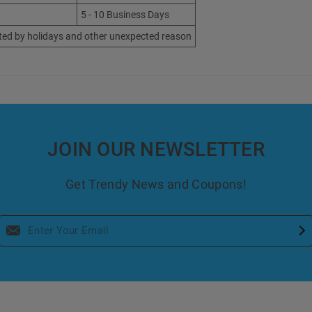
5 - 10 Business Days
ted by holidays and other unexpected reason
JOIN OUR NEWSLETTER
Get Trendy News and Coupons!