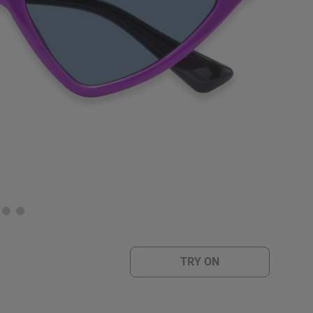
TRY ON