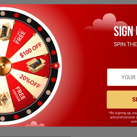
S
*By signing up, yo
145.00mm
and promotional 
unsu