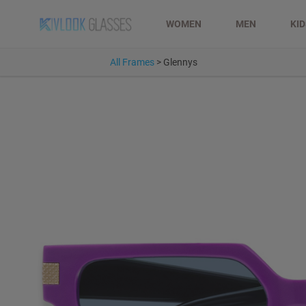
WOMEN
MEN
KI
All Frames
>
Glennys