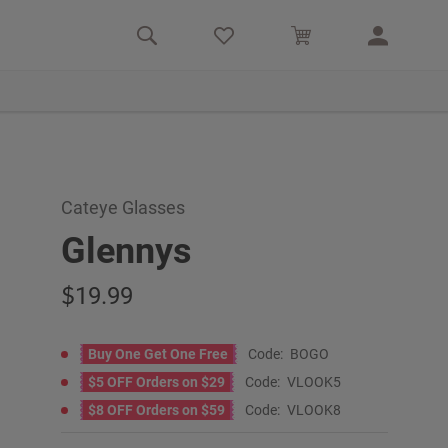
Cateye Glasses
Glennys
19.99
Buy One Get One Free
Code:
BOGO
$5 OFF Orders on $29
Code:
VLOOK5
$8 OFF Orders on $59
Code:
VLOOK8