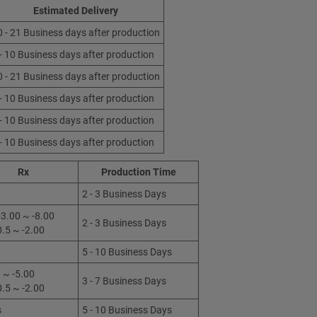
Estimated Delivery
0 - 21 Business days after production
 - 10 Business days after production
0 - 21 Business days after production
 - 10 Business days after production
 - 10 Business days after production
 - 10 Business days after production
Rx
Production Time
2 - 3 Business Days
3.00 ~ -8.00
2 - 3 Business Days
0.5 ~ -2.00
5 - 10 Business Days
 ~ -5.00
3 - 7 Business Days
0.5 ~ -2.00
s
5 - 10 Business Days