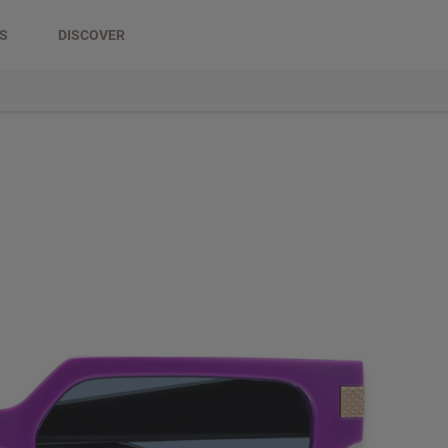
DS
DISCOVER