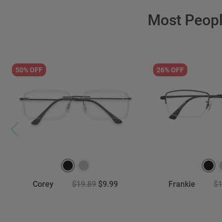
Most Peop
50% OFF
26% OFF
Corey
$19.89
$9.99
Frankie
$1