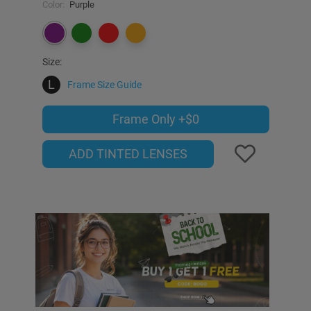
Color:
Purple
Size:
L
Frame Size Guide
Frame Only
+$0
ADD TINTED LENSES