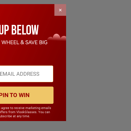
×
PIN TO WIN
u agree to receive marketing emails
offers from VlookGlasses. You can
bscribe at any time.