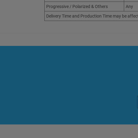
Progressive / Polarized & Others
Any
Delivery Time and Production Time may be affec