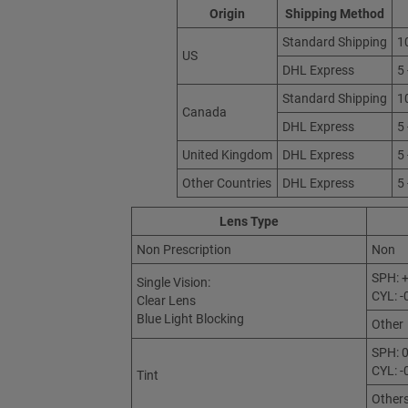
Origin
Shipping Method
Standard Shipping
1
US
DHL Express
5
Standard Shipping
1
Canada
DHL Express
5
United Kingdom
DHL Express
5
Other Countries
DHL Express
5
Lens Type
Non Prescription
Non
SPH: +
Single Vision:
CYL: -
Clear Lens
Blue Light Blocking
Other
SPH: 0
CYL: -
Tint
Other