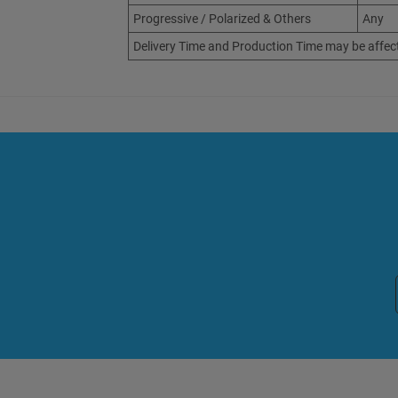
Progressive / Polarized & Others
Any
Delivery Time and Production Time may be affec