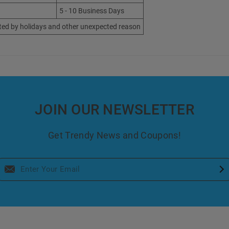
5 - 10 Business Days
ted by holidays and other unexpected reason
JOIN OUR NEWSLETTER
Get Trendy News and Coupons!