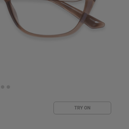
TRY ON