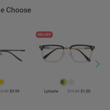
le Choose
95% OFF
6
19.99
$9.99
Lymarie
$19.89
$1.00