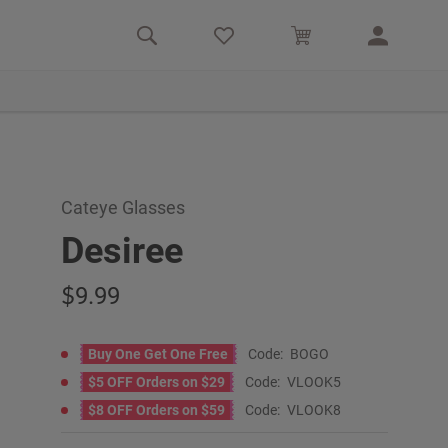
Cateye Glasses
Desiree
9.99
Buy One Get One Free
Code:
BOGO
$5 OFF Orders on $29
Code:
VLOOK5
$8 OFF Orders on $59
Code:
VLOOK8