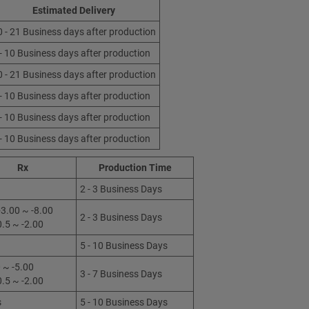
Estimated Delivery
0 - 21 Business days after production
 - 10 Business days after production
0 - 21 Business days after production
 - 10 Business days after production
 - 10 Business days after production
 - 10 Business days after production
Rx
Production Time
2 - 3 Business Days
3.00 ~ -8.00
2 - 3 Business Days
0.5 ~ -2.00
5 - 10 Business Days
 ~ -5.00
3 - 7 Business Days
0.5 ~ -2.00
s
5 - 10 Business Days