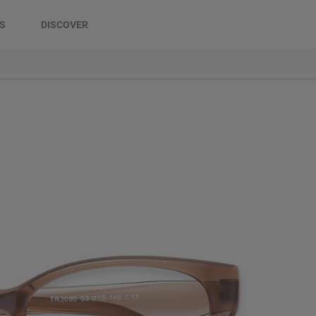
DS
DISCOVER