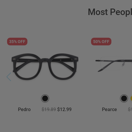
Most Peop
35% OFF
50% OFF
Pedro
$19.89
$12.99
Pearce
$