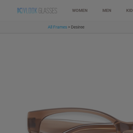
WOMEN
MEN
KI
All Frames
>
Desiree