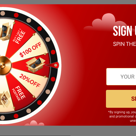
S
*By signing up, yo
148.00mm
and promotional 
unsu