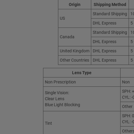
Origin
Shipping Method
Standard Shipping
1
US
DHL Express
5
Standard Shipping
1
Canada
DHL Express
5
United Kingdom
DHL Express
5
Other Countries
DHL Express
5
Lens Type
Non Prescription
Non
SPH: +
Single Vision:
CYL: -
Clear Lens
Blue Light Blocking
Other
SPH: 0
CYL: -
Tint
Other