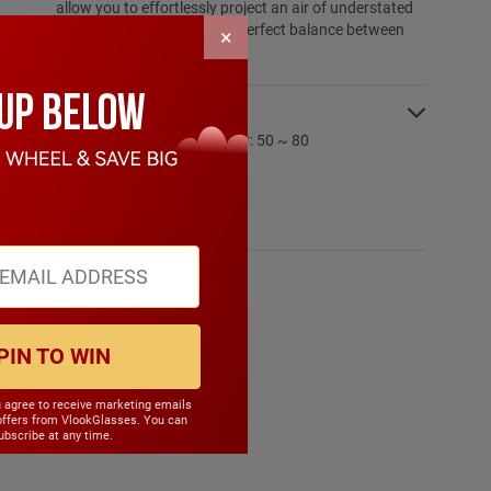
allow you to effortlessly project an air of understated
sophistication, striking the perfect balance between
×
poise and style.
SPECIFICATIONS:
PD Range: My:50 ~ 80 Hyper: 50 ~ 80
CYL Range: -6.0 ~ 6.0
SPH Range: -15.0 ~ 6.0
Frame Weight: 12.10 grams
Material: TR90
PIN TO WIN
u agree to receive marketing emails
offers from VlookGlasses. You can
bscribe at any time.