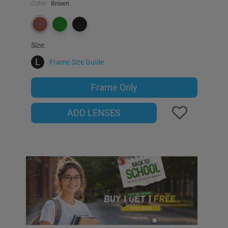
Color:
Brown
Size:
L
Frame Size Guide
Frame Only
ADD LENSES