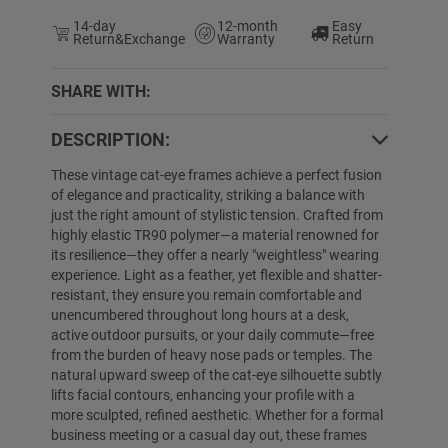
14-day
12-month
Easy
Return&Exchange
Warranty
Return
SHARE WITH:
DESCRIPTION:
0% OFF
25% OFF
These vintage cat-eye frames achieve a perfect fusion
of elegance and practicality, striking a balance with
just the right amount of stylistic tension. Crafted from
highly elastic TR90 polymer—a material renowned for
its resilience—they offer a nearly "weightless" wearing
experience. Light as a feather, yet flexible and shatter-
resistant, they ensure you remain comfortable and
unencumbered throughout long hours at a desk,
active outdoor pursuits, or your daily commute—free
from the burden of heavy nose pads or temples. The
Alison
$24.89
$9.99
Nathaniel
$39.89
natural upward sweep of the cat-eye silhouette subtly
lifts facial contours, enhancing your profile with a
more sculpted, refined aesthetic. Whether for a formal
business meeting or a casual day out, these frames