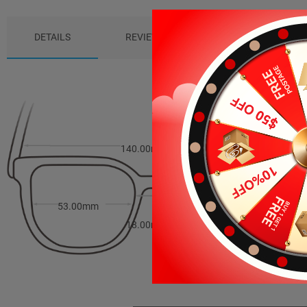
DETAILS
REVIEWS (5)
PACKAGE
140.00mm
39.00mm
53.00mm
18.00mm